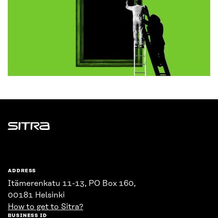
Sitra
ADDRESS
Itämerenkatu 11-13, PO Box 160,
00181 Helsinki
How to get to Sitra?
BUSINESS ID