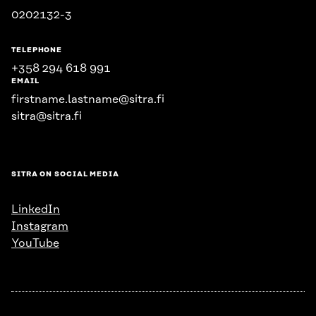
0202132-3
TELEPHONE
+358 294 618 991
EMAIL
firstname.lastname@sitra.fi
sitra@sitra.fi
SITRA ON SOCIAL MEDIA
LinkedIn
Instagram
YouTube