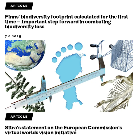
ARTICLE
Finns’ biodiversity footprint calculated for the first
time – Important step forward in combating
biodiversity loss
7.6.2025
ARTICLE
Sitra’s statement on the European Commission’s
virtual worlds vision initiative