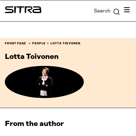
Skip to
Menu
Search
content
Sitra
↓
FRONT PAGE
PEOPLE
LOTTA TOIVONEN
Lotta Toivonen
From the author