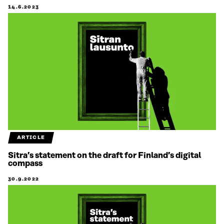
14.6.2023
ARTICLE
Sitra’s statement on the draft for Finland’s digital
compass
30.9.2022