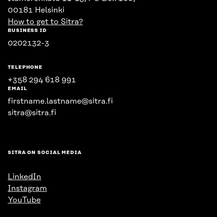
00181 Helsinki
How to get to Sitra?
BUSINESS ID
0202132-3
TELEPHONE
+358 294 618 991
EMAIL
firstname.lastname@sitra.fi
sitra@sitra.fi
SITRA ON SOCIAL MEDIA
LinkedIn
Instagram
YouTube