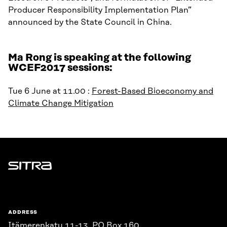
Producer Responsibility Implementation Plan”
announced by the State Council in China.
Ma Rong is speaking at the following
WCEF2017 sessions:
Tue 6 June at 11.00 :
Forest-Based Bioeconomy and
Climate Change Mitigation
Sitra
ADDRESS
Itämerenkatu 11-13, PO Box 160,