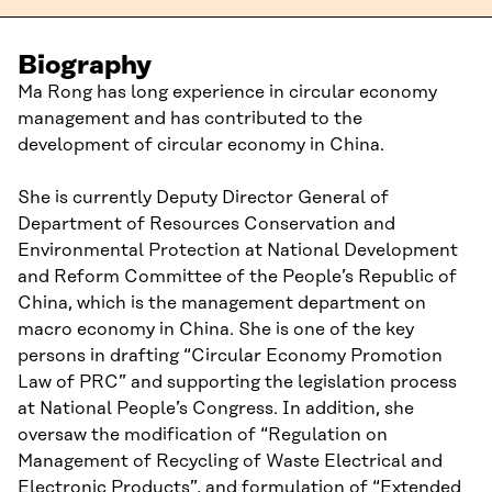
Biography
Ma Rong has long experience in circular economy
management and has contributed to the
development of circular economy in China.
She is currently Deputy Director General of
Department of Resources Conservation and
Environmental Protection at National Development
and Reform Committee of the People’s Republic of
China, which is the management department on
macro economy in China. She is one of the key
persons in drafting “Circular Economy Promotion
Law of PRC” and supporting the legislation process
at National People’s Congress. In addition, she
oversaw the modification of “Regulation on
Management of Recycling of Waste Electrical and
Electronic Products”, and formulation of “Extended