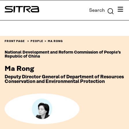
Skip to
Menu
Search
content
Sitra
↓
FRONT PAGE
PEOPLE
MA RONG
National Development and Reform Commission of People’s
Republic of China
Ma Rong
Deputy Director General of Department of Resources
Conservation and Environmental Protection