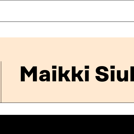
Maikki Siu