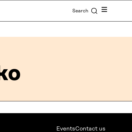
Menu
Search
ko
Events
Contact us