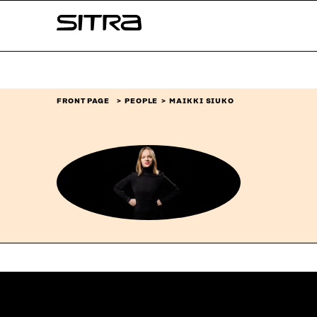
Skip to
Sitra
content
↓
FRONT PAGE
PEOPLE
MAIKKI SIUKO