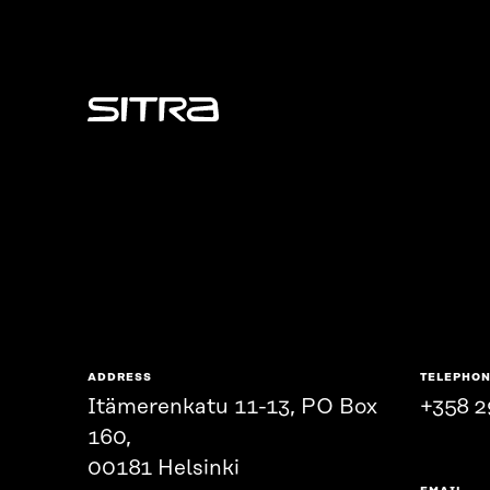
Sitra
ADDRESS
TELEPHO
Itämerenkatu 11-13, PO Box
+358 2
160,
00181 Helsinki