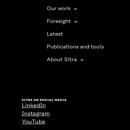
Our work
Foresight
Latest
Publications and tools
About Sitra
SITRA ON SOCIAL MEDIA
LinkedIn
Instagram
YouTube