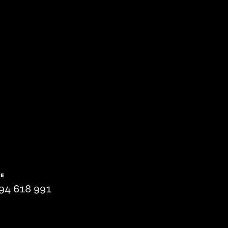
NE
94 618 991