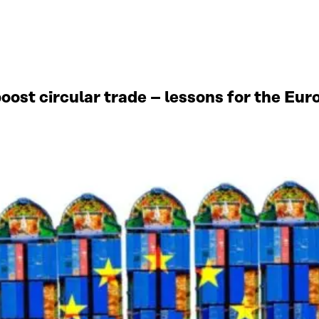
oost circular trade – lessons for the Eu