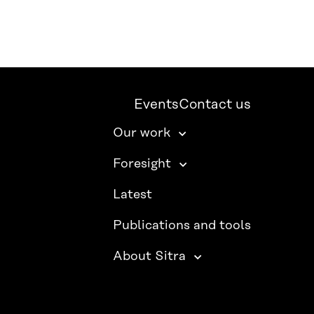
Events
Contact us
Our work
Foresight
Latest
Publications and tools
About Sitra