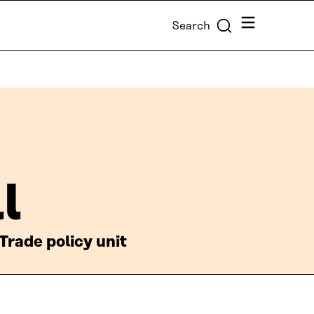
Menu
Search
l
Trade policy unit