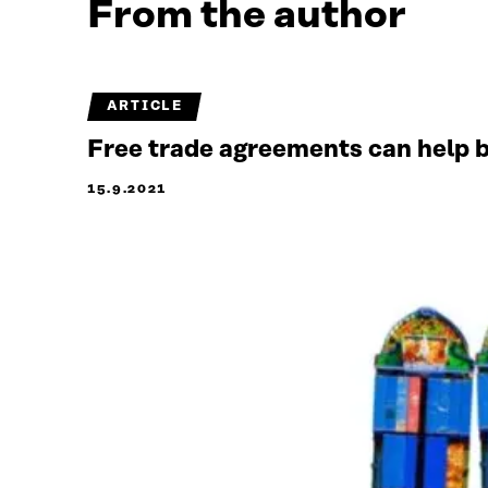
From the author
ARTICLE
Free trade agreements can help b
15.9.2021