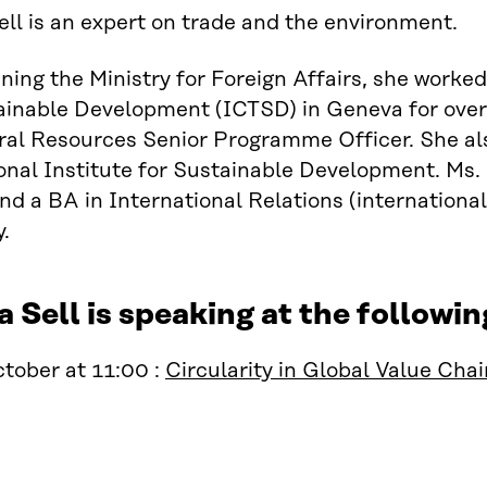
ll is an expert on trade and the environment.
ining the Ministry for Foreign Affairs, she worke
inable Development (ICTSD) in Geneva for over 
ral Resources Senior Programme Officer. She al
onal Institute for Sustainable Development. Ms.
nd a BA in International Relations (internatio
y.
 Sell is speaking at the follow
tober at 11:00 :
Circularity in Global Value Cha