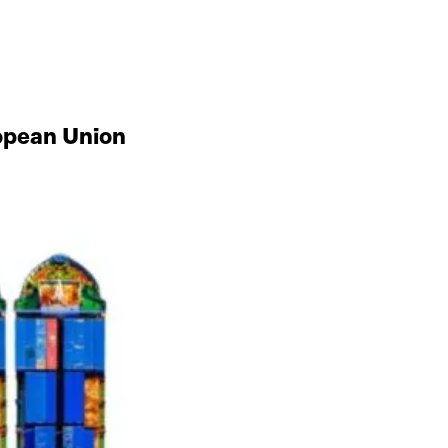
ropean Union