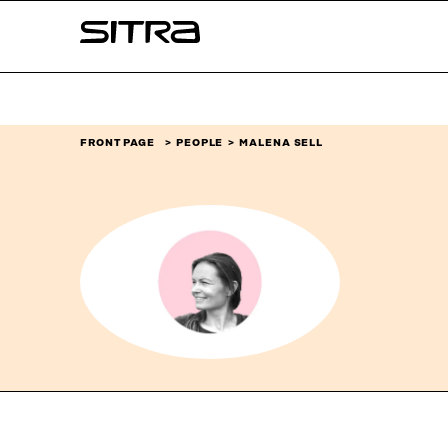
Skip to
Sitra
content
↓
FRONT PAGE
PEOPLE
MALENA SELL