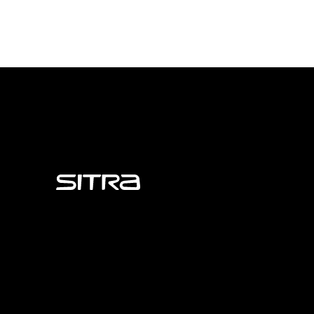
Sitra