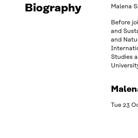
Biography
Malena Se
Before jo
and Susta
and Natu
Internati
Studies a
Universit
Malena
Tue 23 Oc