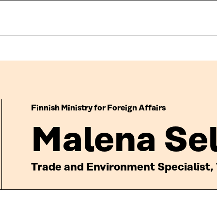
Finnish Ministry for Foreign Affairs
Malena Sel
Trade and Environment Specialist, 