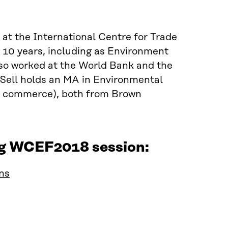
d at the International Centre for Trade
10 years, including as Environment
so worked at the World Bank and the
 Sell holds an MA in Environmental
nal commerce), both from Brown
ing WCEF2018 session:
ins