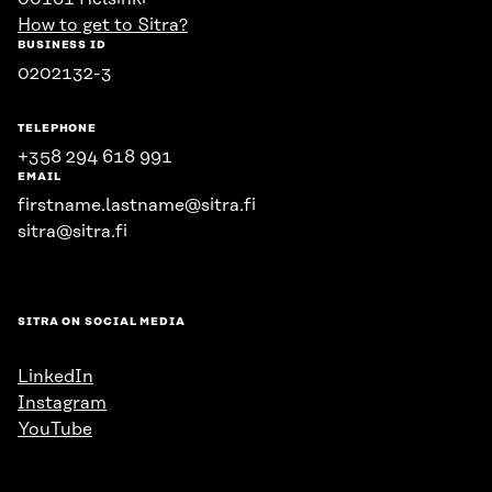
How to get to Sitra?
BUSINESS ID
0202132-3
TELEPHONE
+358 294 618 991
EMAIL
firstname.lastname@sitra.fi
sitra@sitra.fi
SITRA ON SOCIAL MEDIA
LinkedIn
Instagram
YouTube