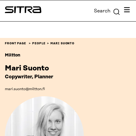
Skip to
Menu
Search
content
Sitra
↓
FRONT PAGE
PEOPLE
MARI SUONTO
Miltton
Mari Suonto
Copywriter, Planner
mari.suonto@miltton.fi