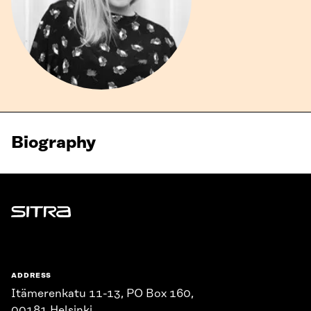
Biography
Sitra
ADDRESS
Itämerenkatu 11-13, PO Box 160,
00181 Helsinki