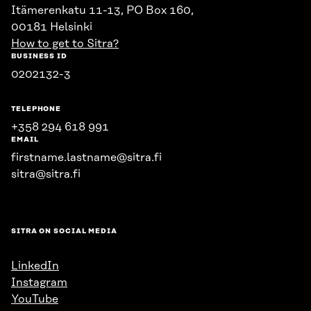
Itämerenkatu 11-13, PO Box 160,
00181 Helsinki
How to get to Sitra?
BUSINESS ID
0202132-3
TELEPHONE
+358 294 618 991
EMAIL
firstname.lastname@sitra.fi
sitra@sitra.fi
SITRA ON SOCIAL MEDIA
LinkedIn
Instagram
YouTube