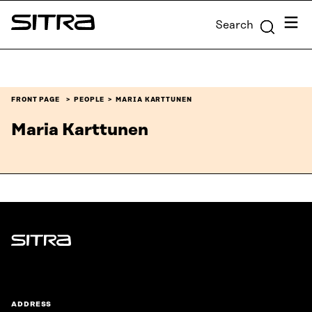
Skip to
Menu
Search
content
Sitra
↓
FRONT PAGE
PEOPLE
MARIA KARTTUNEN
Maria Karttunen
Sitra
ADDRESS