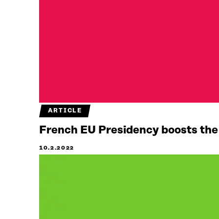
ARTICLE
French EU Presidency boosts the u
10.2.2022