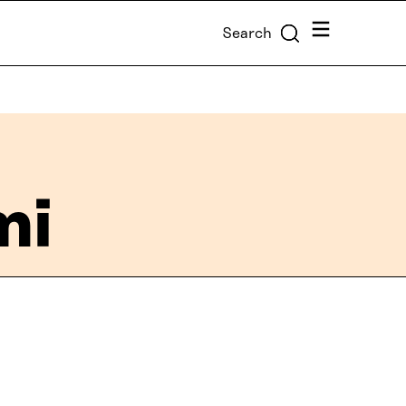
Menu
Search
mi