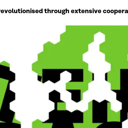
revolutionised through extensive coopera