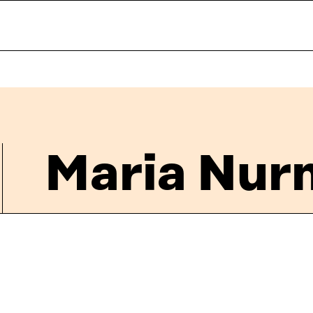
Maria Nur