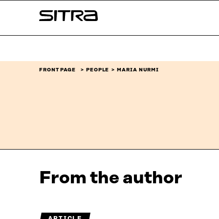
Skip to
Sitra
content
↓
FRONT PAGE
PEOPLE
MARIA NURMI
From the author
ARTICLE