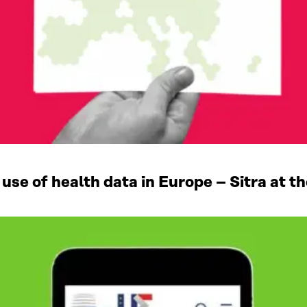
se of health data in Europe – Sitra at th