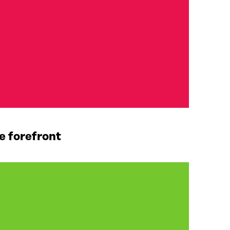
e forefront