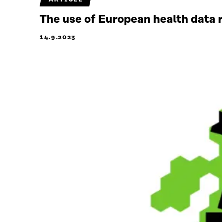
The use of European health data 
14.9.2023