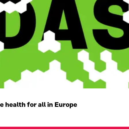
 health for all in Europe