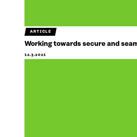
ARTICLE
Working towards secure and seaml
12.3.2021