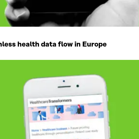
ess health data flow in Europe