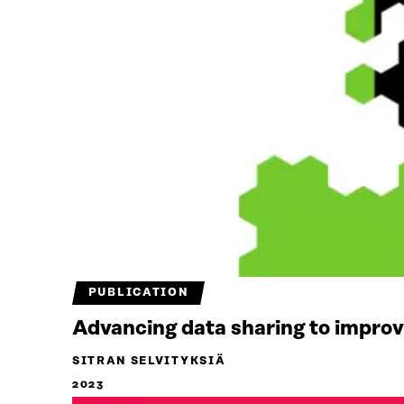
PUBLICATION
Advancing data sharing to improve
SITRAN SELVITYKSIÄ
2023