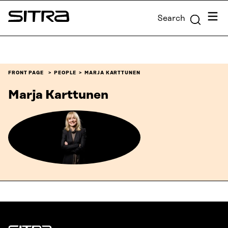
Skip to
Menu
Search
content
Sitra
↓
FRONT PAGE
PEOPLE
MARJA KARTTUNEN
Marja Karttunen