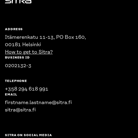
Sitra
ADDRESS
Itämerenkatu 11-13, PO Box 160,
00181 Helsinki
How to get to Sitra?
BUSINESS ID
0202132-3
TELEPHONE
+358 294 618 991
EMAIL
firstname.lastname@sitra.fi
sitra@sitra.fi
SITRA ON SOCIAL MEDIA