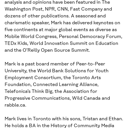
analysis and opinions have been featured in The
Washington Post, NPR, CNN, Fast Company and
dozens of other publications. A seasoned and
charismatic speaker, Mark has delivered keynotes on
five continents at major global events as diverse as
Mobile World Congress, Personal Democracy Forum,
TEDx Kids, World Innovation Summit on Education
and the O’Reilly Open Source Summit.
Mark is a past board member of Peer-to-Peer
University, the World Bank Solutions for Youth
Employment Consortium, the Toronto Arts
Foundation, Connected Learning Alliance,
Telefonica’s Think Big, the Association for
Progressive Communications, Wild Canada and
rabble.ca.
Mark lives in Toronto with his sons, Tristan and Ethan.
He holds a BA in the History of Community Media