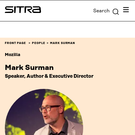
Skip to
Menu
Search
content
Sitra
↓
FRONT PAGE
PEOPLE
MARK SURMAN
Mozilla
Mark Surman
Speaker, Author & Executive Director