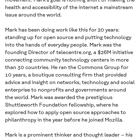
movement. Mark’s goal is nothing short of making the
health and accessibility of the internet a mainstream
issue around the world.
Mark has been doing work like this for 20 years:
standing up for open source and putting technology
into the hands of everyday people. Mark was the
founding Director of telecentre.org, a $26M initiative
connecting community technology centers in more
than 30 countries. He ran the Commons Group for
10 years, a boutique consulting firm that provided
advice and insight on networks, technology and social
enterprise to nonprofits and governments around
the world. Mark was awarded the prestigious
Shuttleworth Foundation fellowship, where he
explored how to apply open source approaches to
philanthropy in the year before he joined Mozilla.
Mark is a prominent thinker and thought leader – his