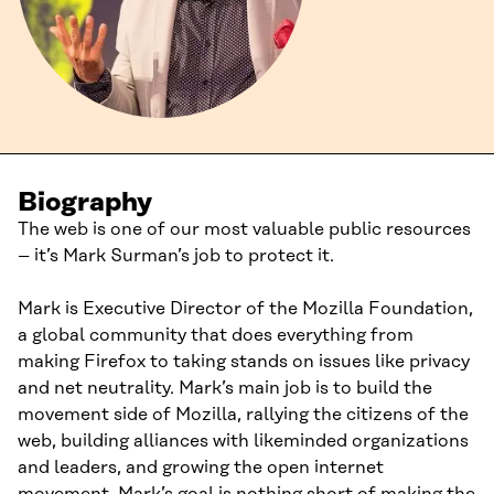
Biography
The web is one of our most valuable public resources
– it’s Mark Surman’s job to protect it.
Mark is Executive Director of the Mozilla Foundation,
a global community that does everything from
making Firefox to taking stands on issues like privacy
and net neutrality. Mark’s main job is to build the
movement side of Mozilla, rallying the citizens of the
web, building alliances with likeminded organizations
and leaders, and growing the open internet