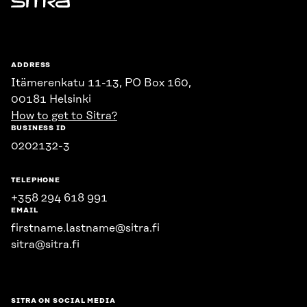
Sitra
ADDRESS
Itämerenkatu 11-13, PO Box 160,
00181 Helsinki
How to get to Sitra?
BUSINESS ID
0202132-3
TELEPHONE
+358 294 618 991
EMAIL
firstname.lastname@sitra.fi
sitra@sitra.fi
SITRA ON SOCIAL MEDIA