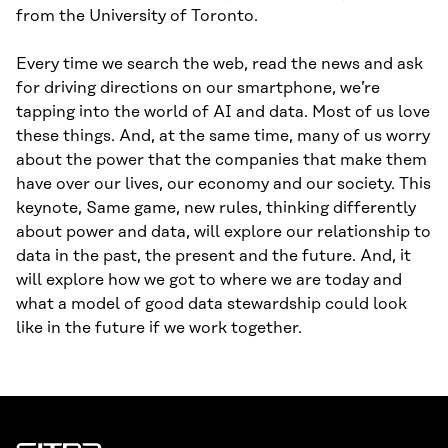
from the University of Toronto.
Every time we search the web, read the news and ask
for driving directions on our smartphone, we’re
tapping into the world of AI and data. Most of us love
these things. And, at the same time, many of us worry
about the power that the companies that make them
have over our lives, our economy and our society. This
keynote, Same game, new rules, thinking differently
about power and data, will explore our relationship to
data in the past, the present and the future. And, it
will explore how we got to where we are today and
what a model of good data stewardship could look
like in the future if we work together.