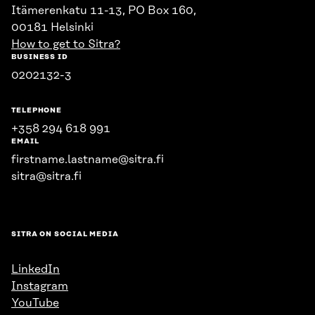
Itämerenkatu 11-13, PO Box 160,
00181 Helsinki
How to get to Sitra?
BUSINESS ID
0202132-3
TELEPHONE
+358 294 618 991
EMAIL
firstname.lastname@sitra.fi
sitra@sitra.fi
SITRA ON SOCIAL MEDIA
LinkedIn
Instagram
YouTube