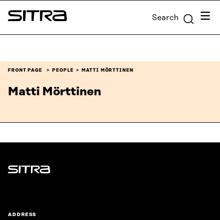
Skip to
Menu
Search
content
Sitra
↓
FRONT PAGE
PEOPLE
MATTI MÖRTTINEN
Matti Mörttinen
Sitra
ADDRESS