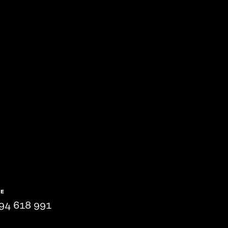
NE
94 618 991