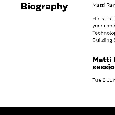
Biography
Matti Ran
He is cur
years and
Technolog
Building 
Matti 
sessio
Tue 6 Jun