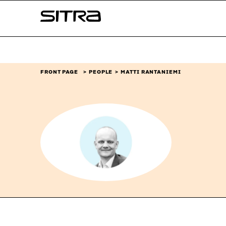
Skip to
Sitra
content
↓
FRONT PAGE
PEOPLE
MATTI RANTANIEMI