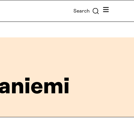
Menu
Search
taniemi