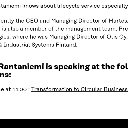
taniemi knows about lifecycle service especiall
rently the CEO and Managing Director of Martela
 is also a member of the management team. Pre
ies, where he was Managing Director of Otis Oy
& Industrial Systems Finland.
Rantaniemi is speaking at the 
ns:
e at 11.00 :
Transformation to Circular Busines