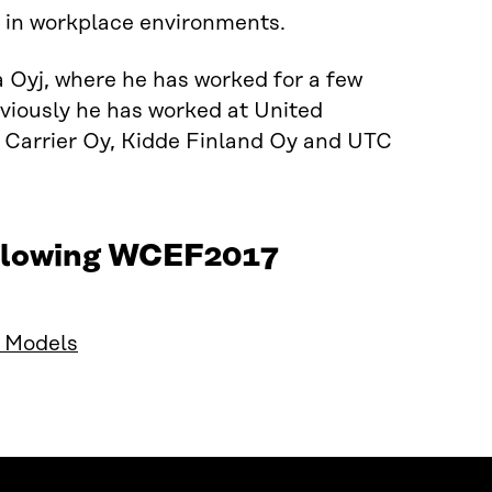
y in workplace environments.
 Oyj, where he has worked for a few
viously he has worked at United
, Carrier Oy, Kidde Finland Oy and UTC
following WCEF2017
s Models