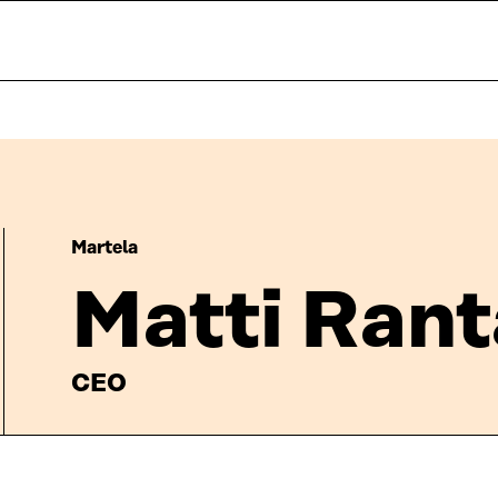
Martela
Matti Ran
CEO