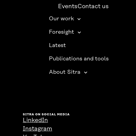
Events
Contact us
Our work
Foresight
Latest
Publications and tools
About Sitra
SITRA ON SOCIAL MEDIA
LinkedIn
Instagram