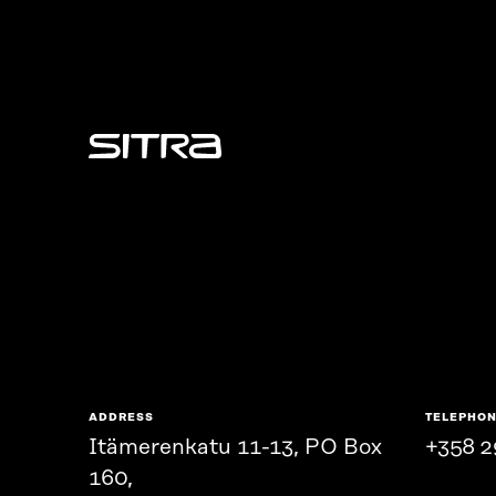
Sitra
ADDRESS
TELEPHO
Itämerenkatu 11-13, PO Box
+358 2
160,