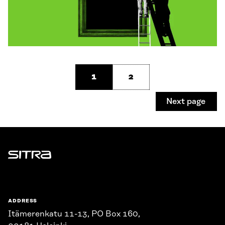
1
2
Next page
Sitra
ADDRESS
Itämerenkatu 11-13, PO Box 160,