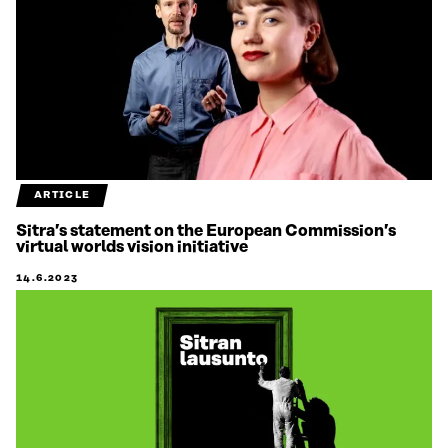
ARTICLE
Sitra’s statement on the European Commission’s
virtual worlds vision initiative
14.6.2023