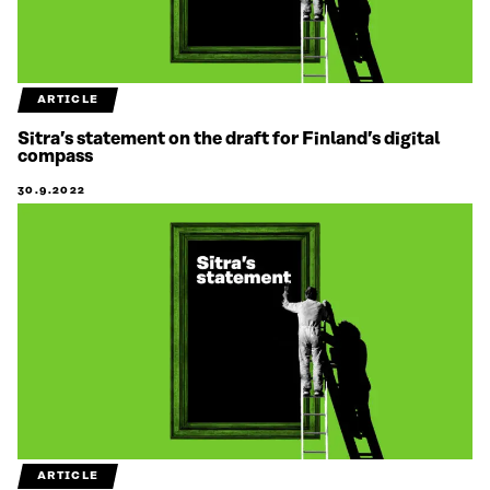
ARTICLE
Sitra’s statement on the draft for Finland’s digital
compass
30.9.2022
ARTICLE