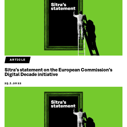
ARTICLE
Sitra’s statement on the European Commission’s
Digital Decade initiative
25.1.2022