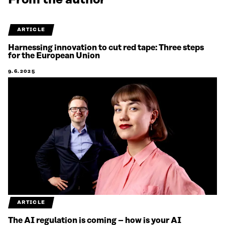
From the author
ARTICLE
Harnessing innovation to cut red tape: Three steps
for the European Union
9.6.2025
ARTICLE
The AI regulation is coming – how is your AI