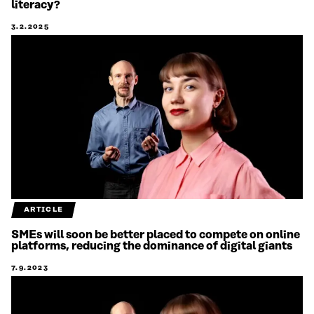
literacy?
3.2.2025
ARTICLE
SMEs will soon be better placed to compete on online
platforms, reducing the dominance of digital giants
7.9.2023