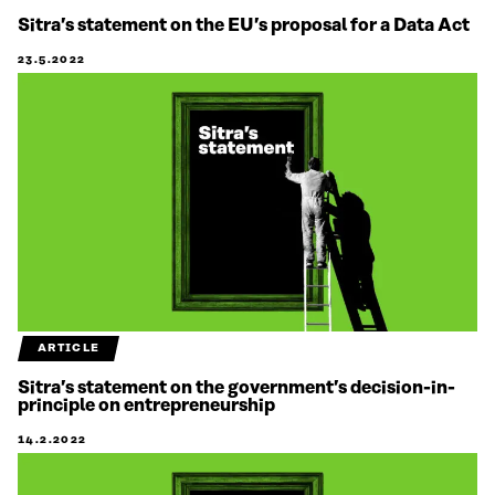
Sitra’s statement on the EU’s proposal for a Data Act
23.5.2022
ARTICLE
Sitra’s statement on the government’s decision-in-
principle on entrepreneurship
14.2.2022