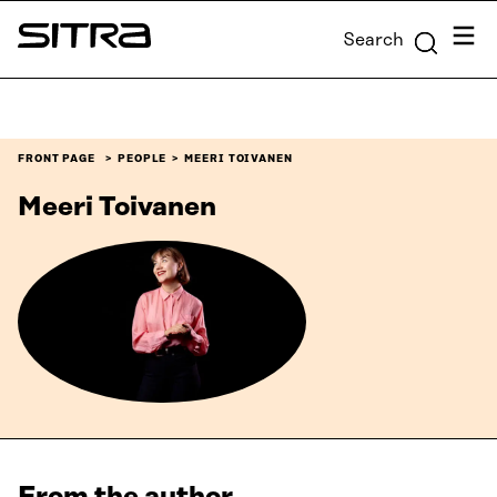
Skip to
Menu
Search
content
Sitra
↓
FRONT PAGE
PEOPLE
MEERI TOIVANEN
Meeri Toivanen