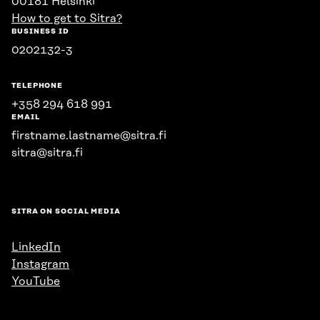
00181 Helsinki
How to get to Sitra?
BUSINESS ID
0202132-3
TELEPHONE
+358 294 618 991
EMAIL
firstname.lastname@sitra.fi
sitra@sitra.fi
SITRA ON SOCIAL MEDIA
LinkedIn
Instagram
YouTube