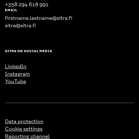
+358 294 618 991
EMAIL
firstname.lastname@sitra.fi
sitra@sitra.fi
SITRA ON SOCIAL MEDIA
LinkedIn
Instagram
YouTube
Data protection
Cookie settings
Reporting channel