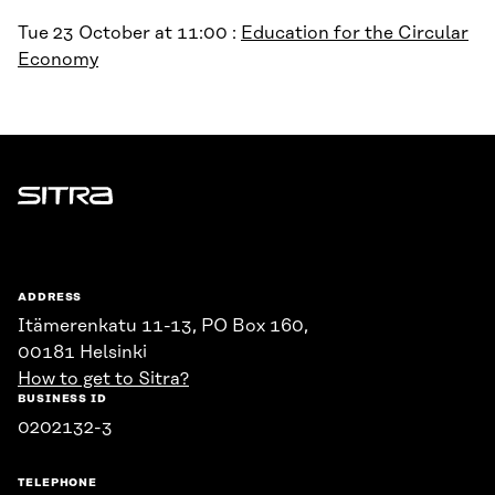
Tue 23 October at 11:00 :
Education for the Circular
Economy
Sitra
ADDRESS
Itämerenkatu 11-13, PO Box 160,
00181 Helsinki
How to get to Sitra?
BUSINESS ID
0202132-3
TELEPHONE