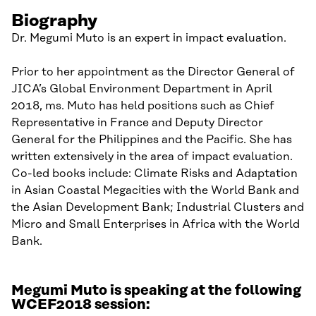
Biography
Dr. Megumi Muto is an expert in impact evaluation.
Prior to her appointment as the Director General of
JICA’s Global Environment Department in April
2018, ms. Muto has held positions such as Chief
Representative in France and Deputy Director
General for the Philippines and the Pacific. She has
written extensively in the area of impact evaluation.
Co-led books include: Climate Risks and Adaptation
in Asian Coastal Megacities with the World Bank and
the Asian Development Bank; Industrial Clusters and
Micro and Small Enterprises in Africa with the World
Bank.
Megumi Muto is speaking at the following
WCEF2018 session: