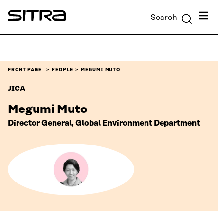
Skip to
Menu
Search
content
Sitra
↓
FRONT PAGE
PEOPLE
MEGUMI MUTO
JICA
Megumi Muto
Director General, Global Environment Department