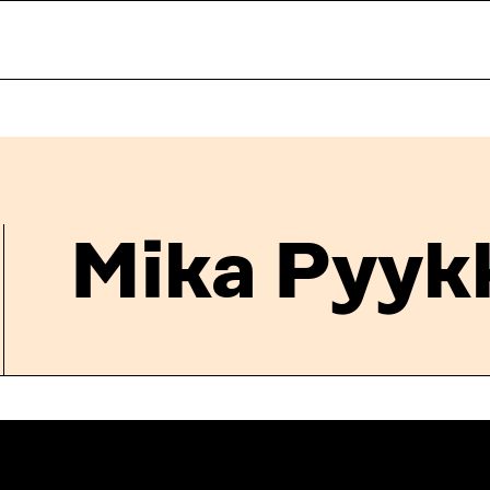
Mika Pyyk