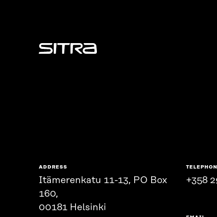
Sitra
ADDRESS
TELEPHO
Itämerenkatu 11-13, PO Box
+358 2
160,
00181 Helsinki