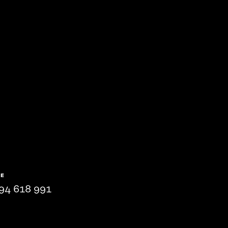
NE
94 618 991