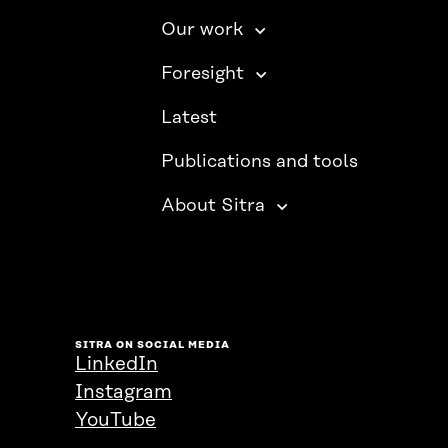
Our work
Foresight
Latest
Publications and tools
About Sitra
SITRA ON SOCIAL MEDIA
LinkedIn
Instagram
YouTube