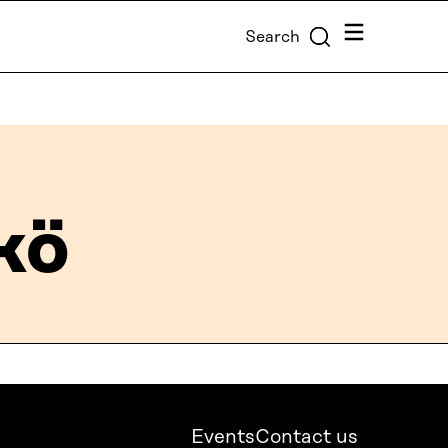
Menu
Search
kö
Events
Contact us