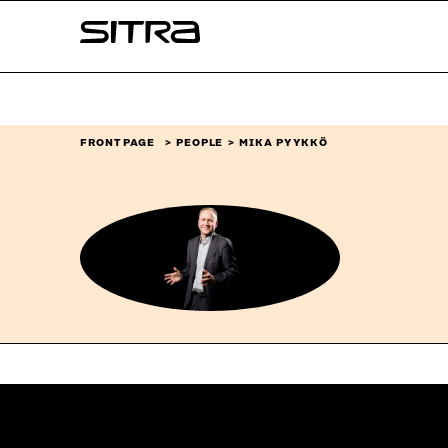
Skip to
Sitra
content
↓
FRONT PAGE
PEOPLE
MIKA PYYKKÖ