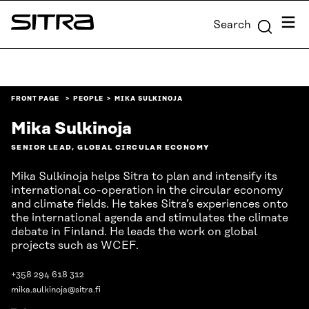
Skip to
Menu
Search
content
Sitra
↓
FRONT PAGE
PEOPLE
MIKA SULKINOJA
Mika Sulkinoja
SENIOR LEAD, GLOBAL CIRCULAR ECONOMY
Mika Sulkinoja helps Sitra to plan and intensify its
international co-operation in the circular economy
and climate fields. He takes Sitra’s experiences onto
the international agenda and stimulates the climate
debate in Finland. He leads the work on global
projects such as WCEF.
+358 294 618 312
mika.sulkinoja@sitra.fi