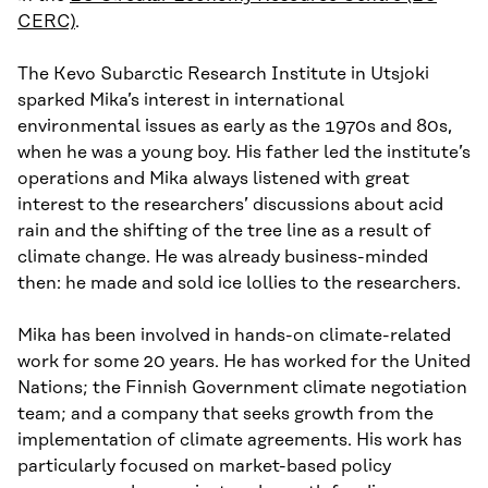
CERC)
.
The Kevo Subarctic Research Institute in Utsjoki
sparked Mika’s interest in international
environmental issues as early as the 1970s and 80s,
when he was a young boy. His father led the institute’s
operations and Mika always listened with great
interest to the researchers’ discussions about acid
rain and the shifting of the tree line as a result of
climate change. He was already business-minded
then: he made and sold ice lollies to the researchers.
Mika has been involved in hands-on climate-related
work for some 20 years. He has worked for the United
Nations; the Finnish Government climate negotiation
team; and a company that seeks growth from the
implementation of climate agreements. His work has
particularly focused on market-based policy