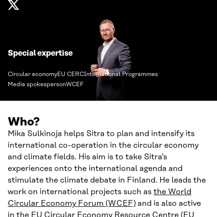
Special expertise
Circular economy
EU CERC
International Programmes
Media spokesperson
WCEF
Who?
Mika Sulkinoja helps Sitra to plan and intensify its
international co-operation in the circular economy
and climate fields. His aim is to take Sitra’s
experiences onto the international agenda and
stimulate the climate debate in Finland. He leads the
work on international projects such as
the World
Circular Economy Forum (WCEF)
and is also active
in the
EU Circular Economy Resource Centre (EU