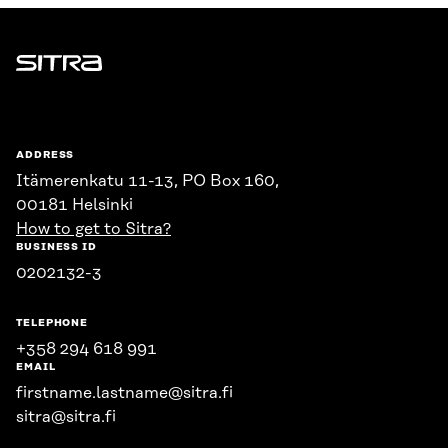
Sitra
ADDRESS
Itämerenkatu 11-13, PO Box 160,
00181 Helsinki
How to get to Sitra?
BUSINESS ID
0202132-3
TELEPHONE
+358 294 618 991
EMAIL
firstname.lastname@sitra.fi
sitra@sitra.fi