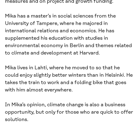
measures and on project and growth funding.
Mika has a master’s in social sciences from the
University of Tampere, where he majored in
international relations and economics. He has
supplemented his education with studies in
environmental economy in Berlin and themes related
to climate and development at Harvard.
Mika lives in Lahti, where he moved to so that he
could enjoy slightly better winters than in Helsinki. He
takes the train to work and a folding bike that goes
with him almost everywhere.
In Mika’s opinion, climate change is also a business
opportunity, but only for those who are quick to offer
solutions.