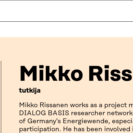
Mikko Ris
tutkija
Mikko Rissanen works as a project
DIALOG BASIS researcher network,
of Germany’s Energiewende, especia
participation. He has been involved 