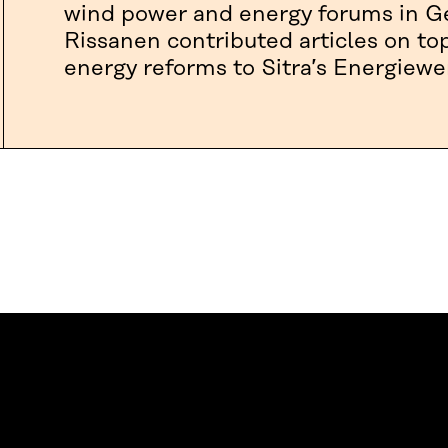
wind power and energy forums in Ge
Rissanen contributed articles on to
energy reforms to Sitra’s Energiewe