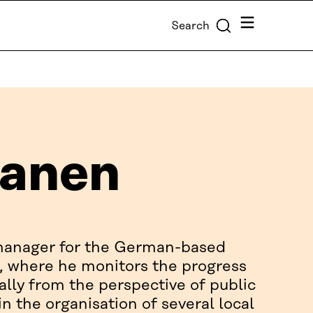
Menu
Search
sanen
 manager for the German-based
 where he monitors the progress
lly from the perspective of public
in the organisation of several local