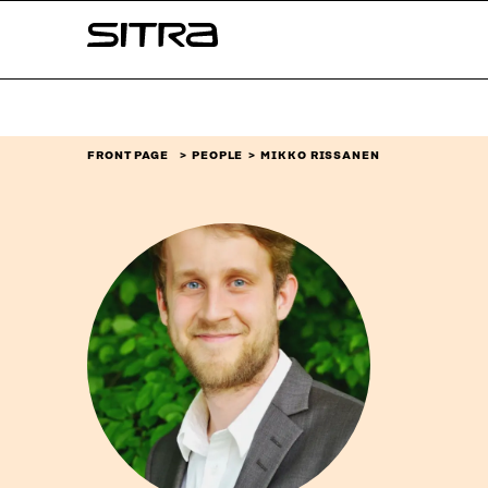
Skip to
Sitra
content
↓
FRONT PAGE
PEOPLE
MIKKO RISSANEN