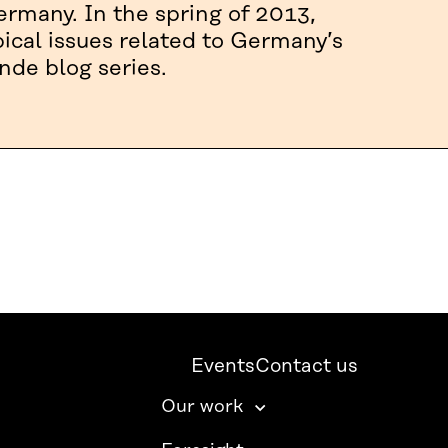
rmany. In the spring of 2013,
pical issues related to Germany’s
nde blog series.
Events
Contact us
Our work