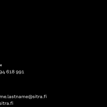
NE
94 618 991
ame.lastname@sitra.fi
itra.fi