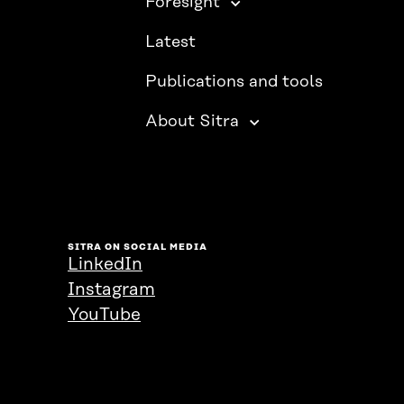
Foresight
Latest
Publications and tools
About Sitra
SITRA ON SOCIAL MEDIA
LinkedIn
Instagram
YouTube