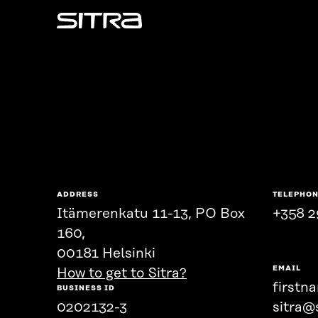
Sitra
ADDRESS
TELEPHO
Itämerenkatu 11-13, PO Box
+358 2
160,
00181 Helsinki
EMAIL
How to get to Sitra?
firstn
BUSINESS ID
0202132-3
sitra@s