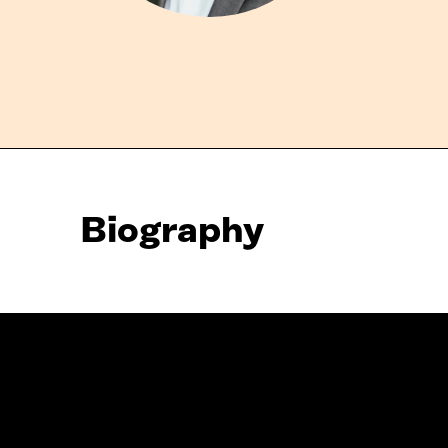
Biography