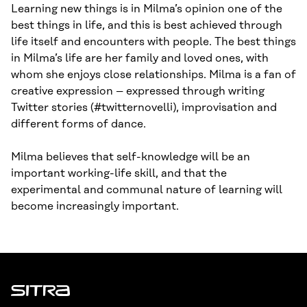
Learning new things is in Milma’s opinion one of the
best things in life, and this is best achieved through
life itself and encounters with people. The best things
in Milma’s life are her family and loved ones, with
whom she enjoys close relationships. Milma is a fan of
creative expression – expressed through writing
Twitter stories (#twitternovelli), improvisation and
different forms of dance.
Milma believes that self-knowledge will be an
important working-life skill, and that the
experimental and communal nature of learning will
become increasingly important.
Sitra