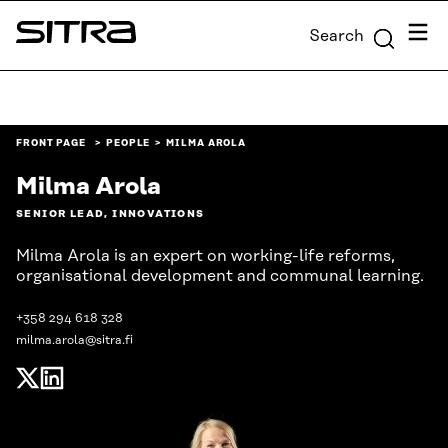
Skip to
Menu
Search
content
Sitra
↓
FRONT PAGE
PEOPLE
MILMA AROLA
Milma Arola
SENIOR LEAD, INNOVATIONS
Milma Arola is an expert on working-life reforms,
organisational development and communal learning.
+358 294 618 328
milma.arola@sitra.fi