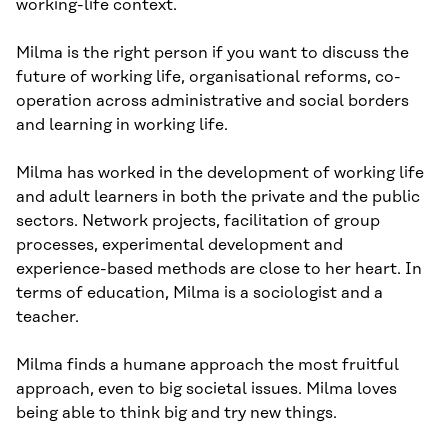
working-life context.
Milma is the right person if you want to discuss the
future of working life, organisational reforms, co-
operation across administrative and social borders
and learning in working life.
Milma has worked in the development of working life
and adult learners in both the private and the public
sectors. Network projects, facilitation of group
processes, experimental development and
experience-based methods are close to her heart. In
terms of education, Milma is a sociologist and a
teacher.
Milma finds a humane approach the most fruitful
approach, even to big societal issues. Milma loves
being able to think big and try new things.