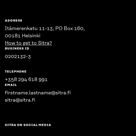
ADDRESS
Itämerenkatu 11-13, PO Box 160,
00181 Helsinki
How to get to Sitra?
BUSINESS ID
0202132-3
TELEPHONE
+358 294 618 991
EMAIL
firstname.lastname@sitra.fi
sitra@sitra.fi
SITRA ON SOCIAL MEDIA