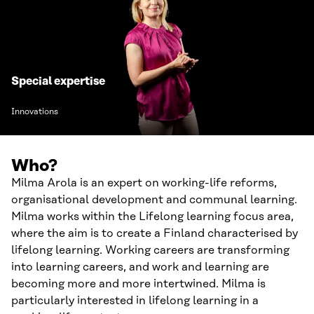
Special expertise
Innovations
Who?
Milma Arola is an expert on working-life reforms,
organisational development and communal learning.
Milma works within the Lifelong learning focus area,
where the aim is to create a Finland characterised by
lifelong learning. Working careers are transforming
into learning careers, and work and learning are
becoming more and more intertwined. Milma is
particularly interested in lifelong learning in a