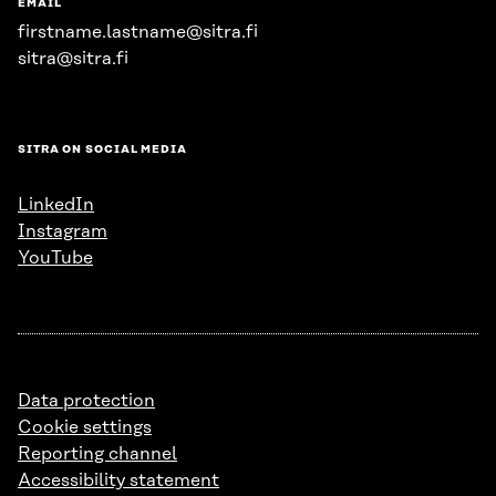
EMAIL
firstname.lastname@sitra.fi
sitra@sitra.fi
SITRA ON SOCIAL MEDIA
LinkedIn
Instagram
YouTube
Data protection
Cookie settings
Reporting channel
Accessibility statement