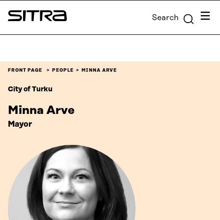
Skip to
Menu
Search
content
Sitra
↓
FRONT PAGE
PEOPLE
MINNA ARVE
City of Turku
Minna Arve
Mayor