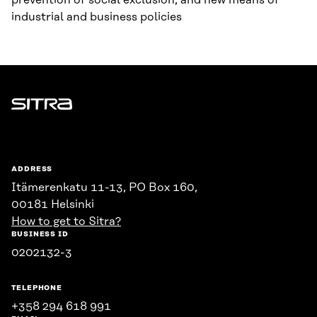
prevention of social exclusion, and new means of
industrial and business policies
Sitra
ADDRESS
Itämerenkatu 11-13, PO Box 160,
00181 Helsinki
How to get to Sitra?
BUSINESS ID
0202132-3
TELEPHONE
+358 294 618 991