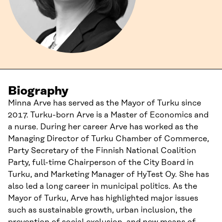
Biography
Minna Arve has served as the Mayor of Turku since
2017. Turku-born Arve is a Master of Economics and
a nurse. During her career Arve has worked as the
Managing Director of Turku Chamber of Commerce,
Party Secretary of the Finnish National Coalition
Party, full-time Chairperson of the City Board in
Turku, and Marketing Manager of HyTest Oy. She has
also led a long career in municipal politics. As the
Mayor of Turku, Arve has highlighted major issues
such as sustainable growth, urban inclusion, the