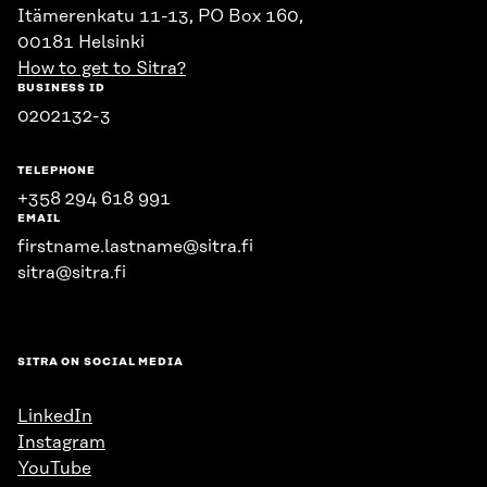
Itämerenkatu 11-13, PO Box 160,
00181 Helsinki
How to get to Sitra?
BUSINESS ID
0202132-3
TELEPHONE
+358 294 618 991
EMAIL
firstname.lastname@sitra.fi
sitra@sitra.fi
SITRA ON SOCIAL MEDIA
LinkedIn
Instagram
YouTube