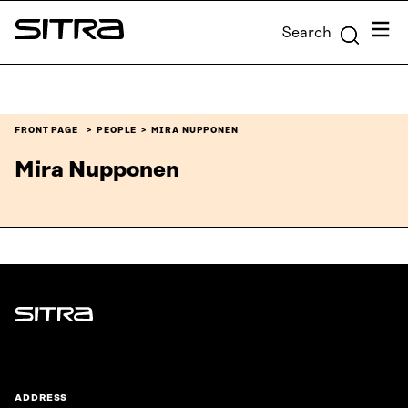
Skip to
Menu
Search
content
Sitra
↓
FRONT PAGE
PEOPLE
MIRA NUPPONEN
Mira Nupponen
Sitra
ADDRESS