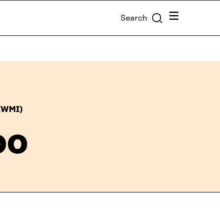
Menu
Search
(IWMI)
oo