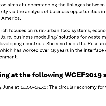
oo aims at understanding the linkages between 
rity via the analysis of business opportunities in
n America.
rch focuses on rural-urban food systems, econo
ulture, business modelling/ solutions for wast
developing countries. She also leads the Resou
which has worked over 15 years in the interface o
ronment.
ing at the following WCEF2019 s
4 June at 14.00-15.30:
The circular economy for