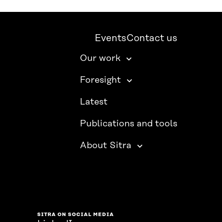
Events
Contact us
Our work
Foresight
Latest
Publications and tools
About Sitra
SITRA ON SOCIAL MEDIA