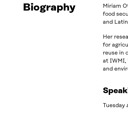
Biography
Miriam Ot
food secu
and Lati
Her resea
for agric
reuse in 
at IWMI, 
and envi
Speak
Tuesday 