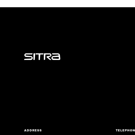
Sitra
ADDRESS
TELEPHO