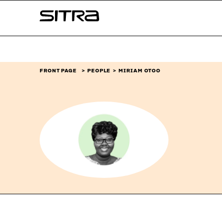
Skip to
Sitra
content
↓
FRONT PAGE
PEOPLE
MIRIAM OTOO