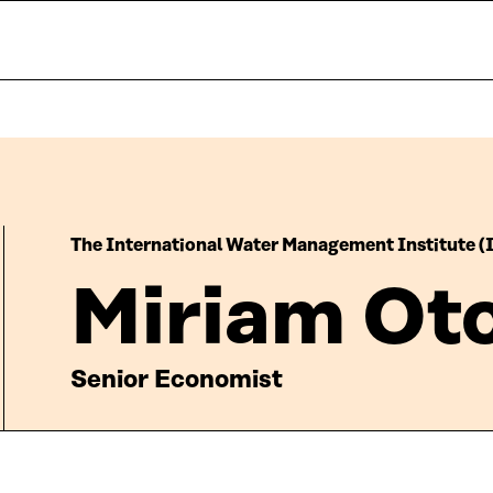
The International Water Management Institute 
Miriam Ot
Senior Economist