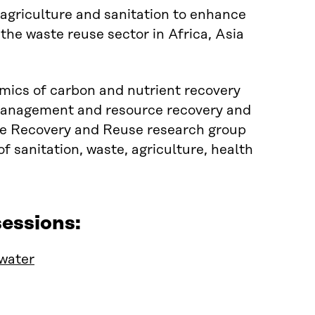
agriculture and sanitation to enhance
 the waste reuse sector in Africa, Asia
mics of carbon and nutrient recovery
e management and resource recovery and
rce Recovery and Reuse research group
f sanitation, waste, agriculture, health
essions:
 water