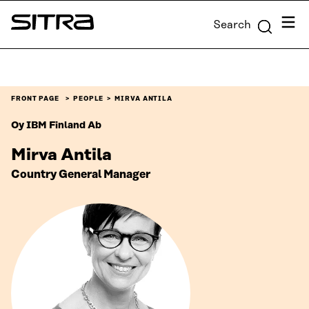
Skip to
Menu
Search
content
Sitra
↓
FRONT PAGE
PEOPLE
MIRVA ANTILA
Oy IBM Finland Ab
Mirva Antila
Country General Manager