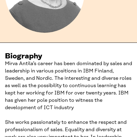
Biography
Mirva Antila’s career has been dominated by sales and
leadership in various positions in IBM Finland,
Sweden, and Nordic. The interesting and diverse roles
as well as the possibility to continuous learning has
kept her working for IBM for over twenty years. IBM
has given her pole position to witness the
development of ICT industry
She works passionately to enhance the respect and
professionalism of sales. Equality and diversity at