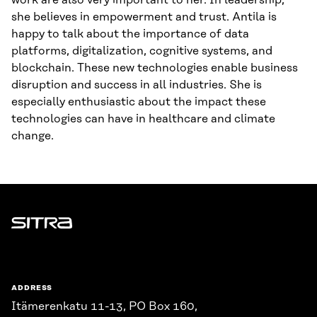
work are also very important to her. In leadership,
she believes in empowerment and trust. Antila is
happy to talk about the importance of data
platforms, digitalization, cognitive systems, and
blockchain. These new technologies enable business
disruption and success in all industries. She is
especially enthusiastic about the impact these
technologies can have in healthcare and climate
change.
Sitra
ADDRESS
Itämerenkatu 11-13, PO Box 160,