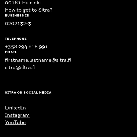
00181 Helsinki
How to get to Sitra?
BUSINESS ID
0202132-3
TELEPHONE
+358 294 618 991
EMAIL
firstname.lastname@sitra.fi
sitra@sitra.fi
SITRA ON SOCIAL MEDIA
LinkedIn
Instagram
YouTube