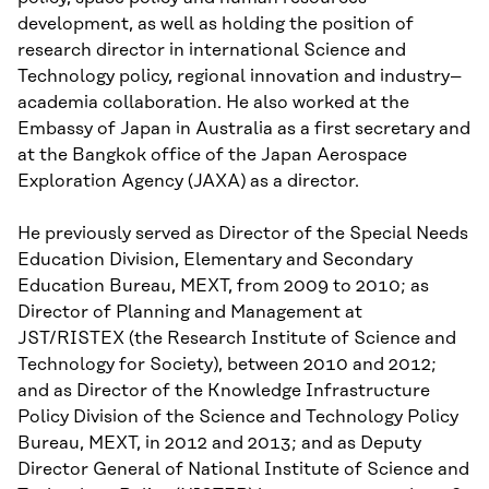
development, as well as holding the position of
research director in international Science and
Technology policy, regional innovation and industry–
academia collaboration. He also worked at the
Embassy of Japan in Australia as a first secretary and
at the Bangkok office of the Japan Aerospace
Exploration Agency (JAXA) as a director.
He previously served as Director of the Special Needs
Education Division, Elementary and Secondary
Education Bureau, MEXT, from 2009 to 2010; as
Director of Planning and Management at
JST/RISTEX (the Research Institute of Science and
Technology for Society), between 2010 and 2012;
and as Director of the Knowledge Infrastructure
Policy Division of the Science and Technology Policy
Bureau, MEXT, in 2012 and 2013; and as Deputy
Director General of National Institute of Science and