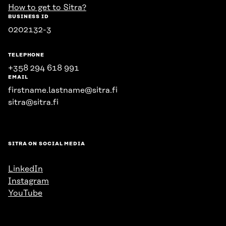
How to get to Sitra?
BUSINESS ID
0202132-3
TELEPHONE
+358 294 618 991
EMAIL
firstname.lastname@sitra.fi
sitra@sitra.fi
SITRA ON SOCIAL MEDIA
LinkedIn
Instagram
YouTube