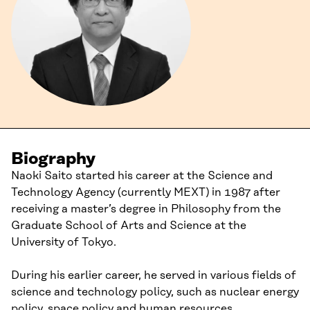
Biography
Naoki Saito started his career at the Science and
Technology Agency (currently MEXT) in 1987 after
receiving a master’s degree in Philosophy from the
Graduate School of Arts and Science at the
University of Tokyo.
During his earlier career, he served in various fields of
science and technology policy, such as nuclear energy
policy, space policy and human resources