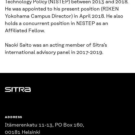
Technology Policy (NISTEP) between 2013 and 2018.
He was appointed to his present position (RIKEN
Yokohama Campus Director) in April 2018. He also
holds a concurrent position in NISTEP as an
Affiliated Fellow.
Naoki Saito was an acting member of Sitra’s
international advisory panel in 2017-2019.
Sitra
ADDRESS
Itämerenkatu 11-13, PO Box 160,
00181 Helsinki