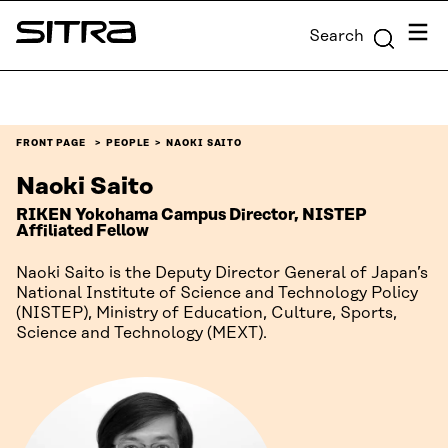
Skip to
Menu
Search
content
Sitra
↓
FRONT PAGE
PEOPLE
NAOKI SAITO
Naoki Saito
RIKEN Yokohama Campus Director, NISTEP
Affiliated Fellow
Naoki Saito is the Deputy Director General of Japan’s
National Institute of Science and Technology Policy
(NISTEP), Ministry of Education, Culture, Sports,
Science and Technology (MEXT).