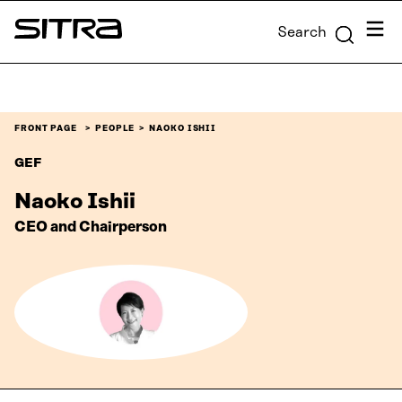
Skip to
Menu
Search
content
Sitra
↓
FRONT PAGE
PEOPLE
NAOKO ISHII
GEF
Naoko Ishii
CEO and Chairperson