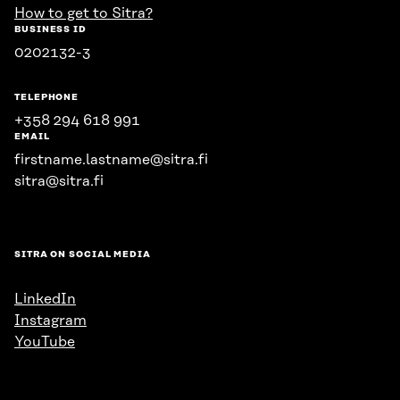
How to get to Sitra?
BUSINESS ID
0202132-3
TELEPHONE
+358 294 618 991
EMAIL
firstname.lastname@sitra.fi
sitra@sitra.fi
SITRA ON SOCIAL MEDIA
LinkedIn
Instagram
YouTube