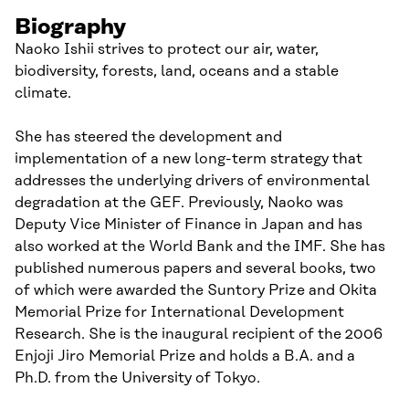
Biography
Naoko Ishii strives to protect our air, water,
biodiversity, forests, land, oceans and a stable
climate.
She has steered the development and
implementation of a new long-term strategy that
addresses the underlying drivers of environmental
degradation at the GEF. Previously, Naoko was
Deputy Vice Minister of Finance in Japan and has
also worked at the World Bank and the IMF. She has
published numerous papers and several books, two
of which were awarded the Suntory Prize and Okita
Memorial Prize for International Development
Research. She is the inaugural recipient of the 2006
Enjoji Jiro Memorial Prize and holds a B.A. and a
Ph.D. from the University of Tokyo.