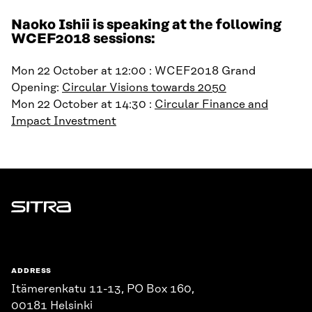
Naoko Ishii is speaking at the following
WCEF2018 sessions:
Mon 22 October at 12:00 : WCEF2018 Grand
Opening:
Circular Visions towards 2050
Mon 22 October at 14:30 :
Circular Finance and
Impact Investment
Sitra
ADDRESS
Itämerenkatu 11-13, PO Box 160,
00181 Helsinki