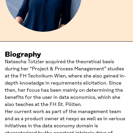
Biography
Natascha Totzler acquired the theoretical basis
during her “Project & Process Management” studies
at the FH Technikum Wien, where she also gained in-
depth knowledge in requirements elicitation. Since
then, her focus has been mainly on determining the
benefits for the user in data economics, which she
also teaches at the FH St. Pölten.
Her current work as part of the management team
and as a product owner at nexyo as well as in various
initiatives in the data economy domain is