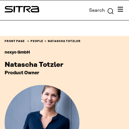
Skip to
Menu
Search
content
Sitra
↓
FRONT PAGE
PEOPLE
NATASCHA TOTZLER
nexyo GmbH
Natascha Totzler
Product Owner