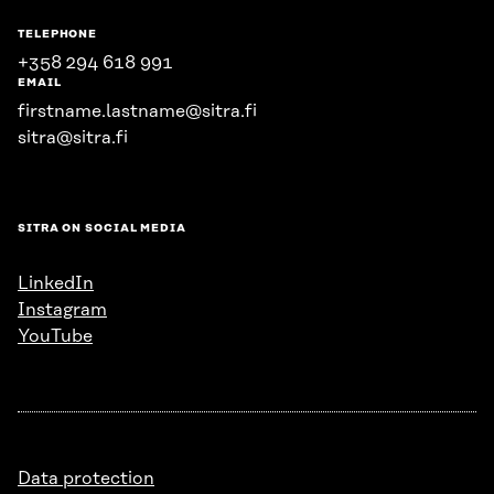
TELEPHONE
+358 294 618 991
EMAIL
firstname.lastname@sitra.fi
sitra@sitra.fi
SITRA ON SOCIAL MEDIA
LinkedIn
Instagram
YouTube
Data protection