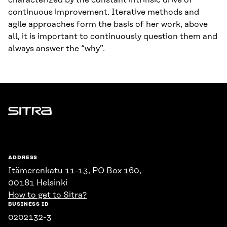
characterized by the constant intrinsic drive of
continuous improvement. Iterative methods and
agile approaches form the basis of her work, above
all, it is important to continuously question them and
always answer the “why”.
Sitra
ADDRESS
Itämerenkatu 11-13, PO Box 160,
00181 Helsinki
How to get to Sitra?
BUSINESS ID
0202132-3