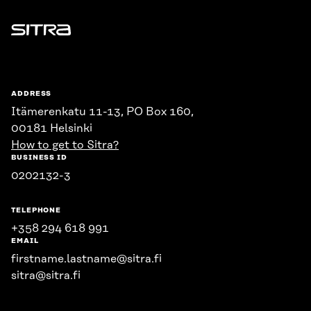
Sitra
ADDRESS
Itämerenkatu 11-13, PO Box 160,
00181 Helsinki
How to get to Sitra?
BUSINESS ID
0202132-3
TELEPHONE
+358 294 618 991
EMAIL
firstname.lastname@sitra.fi
sitra@sitra.fi