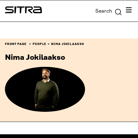
Skip to
Menu
Search
content
Sitra
↓
FRONT PAGE
PEOPLE
NIMA JOKILAAKSO
Nima Jokilaakso