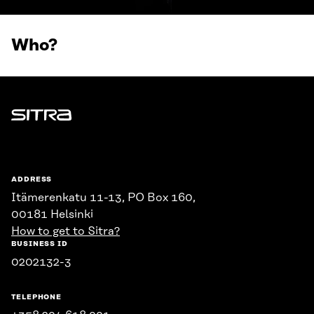
Who?
Sitra
ADDRESS
Itämerenkatu 11-13, PO Box 160,
00181 Helsinki
How to get to Sitra?
BUSINESS ID
0202132-3
TELEPHONE