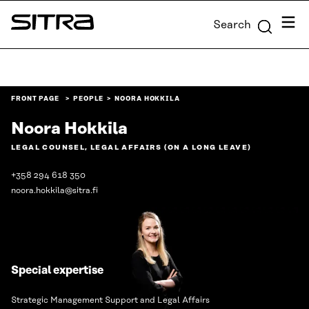
Skip to
Menu
Search
content
Sitra
↓
FRONT PAGE
PEOPLE
NOORA HOKKILA
Noora Hokkila
LEGAL COUNSEL, LEGAL AFFAIRS (ON A LONG LEAVE)
+358 294 618 350
noora.hokkila@sitra.fi
Special expertise
Strategic Management Support and Legal Affairs