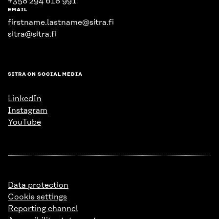
+358 294 618 991
EMAIL
firstname.lastname@sitra.fi
sitra@sitra.fi
SITRA ON SOCIAL MEDIA
LinkedIn
Instagram
YouTube
Data protection
Cookie settings
Reporting channel