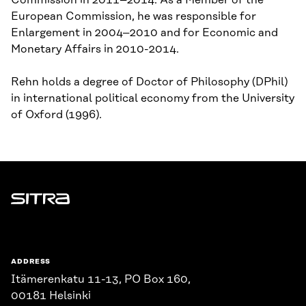
Commission in 2011–2014. As a Member of the
European Commission, he was responsible for
Enlargement in 2004–2010 and for Economic and
Monetary Affairs in 2010-2014.
Rehn holds a degree of Doctor of Philosophy (DPhil)
in international political economy from the University
of Oxford (1996).
Sitra
ADDRESS
Itämerenkatu 11-13, PO Box 160,
00181 Helsinki