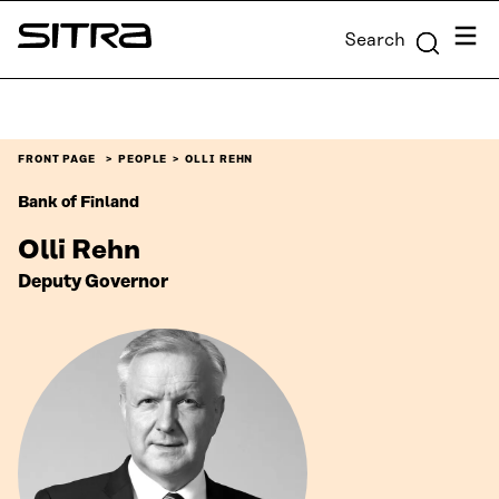
Skip to
Menu
Search
content
Sitra
↓
FRONT PAGE
PEOPLE
OLLI REHN
Bank of Finland
Olli Rehn
Deputy Governor