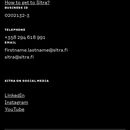
How to get to Sitra?
BUSINESS ID
0202132-3
TELEPHONE
+358 294 618 991
EMAIL
firstname.lastname@sitra.fi
sitra@sitra.fi
SITRA ON SOCIAL MEDIA
LinkedIn
Instagram
YouTube