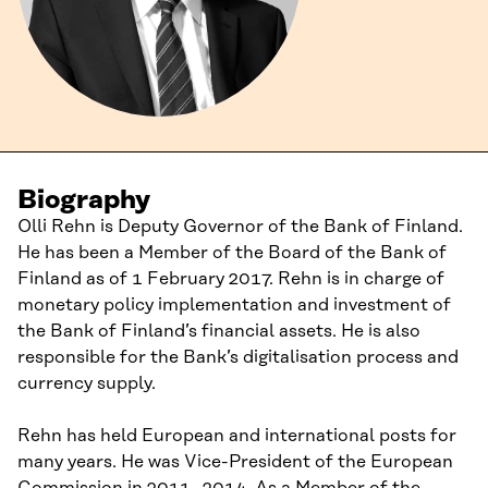
Biography
Olli Rehn is Deputy Governor of the Bank of Finland.
He has been a Member of the Board of the Bank of
Finland as of 1 February 2017. Rehn is in charge of
monetary policy implementation and investment of
the Bank of Finland’s financial assets. He is also
responsible for the Bank’s digitalisation process and
currency supply.
Rehn has held European and international posts for
many years. He was Vice-President of the European