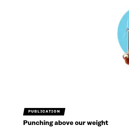
PUBLICATION
Punching above our weight