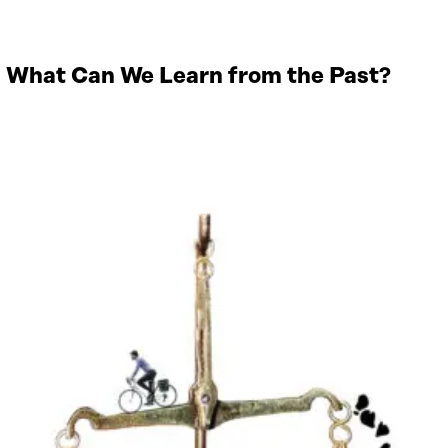
 – What Can We Learn from the Past?