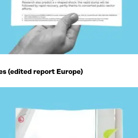
es (edited report Europe)