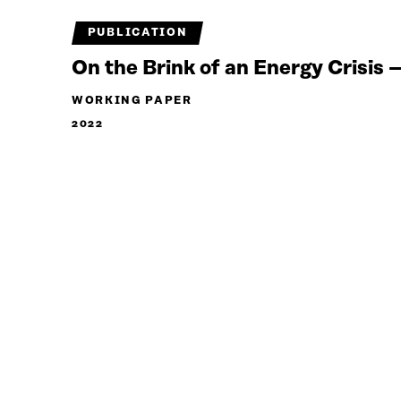
PUBLICATION
On the Brink of an Energy Crisis
WORKING PAPER
2022