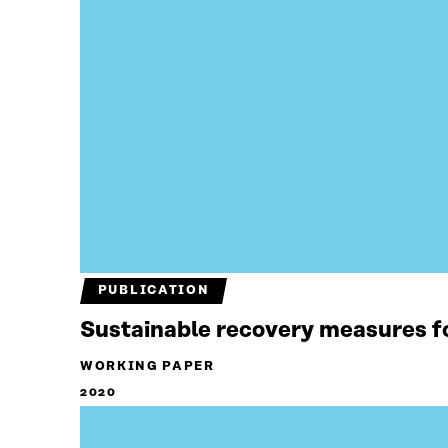
PUBLICATION
Sustainable recovery measures f
WORKING PAPER
2020