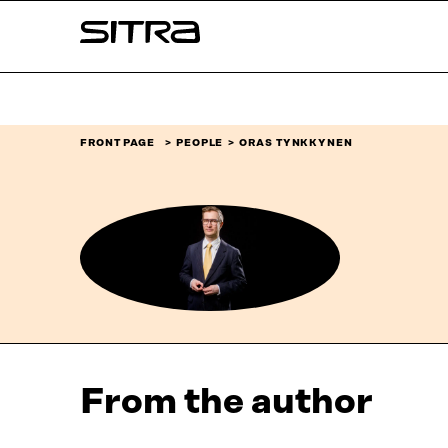
Skip to
Sitra
content
↓
FRONT PAGE
PEOPLE
ORAS TYNKKYNEN
From the author