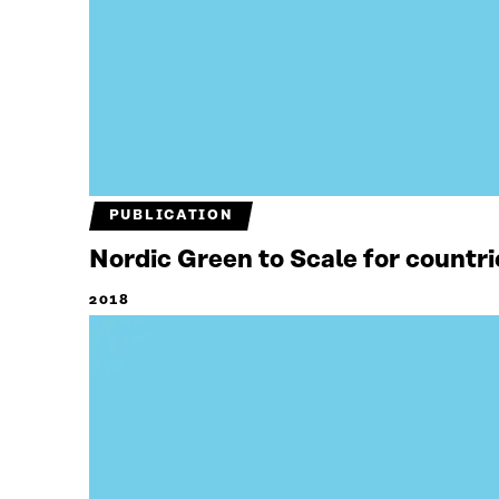
PUBLICATION
Nordic Green to Scale for countri
2018