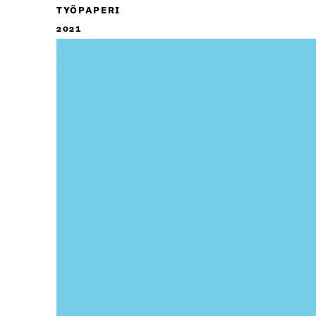
TYÖPAPERI
2021