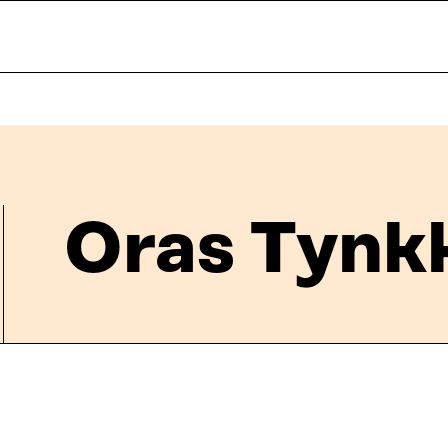
Oras Tynk