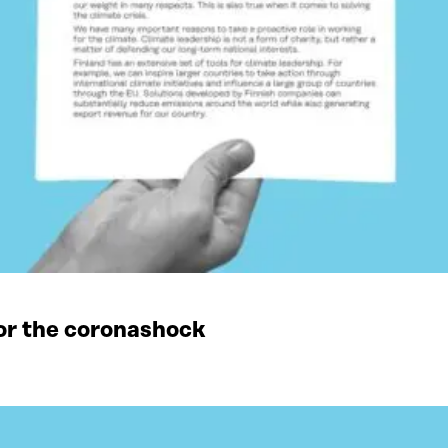
or the coronashock