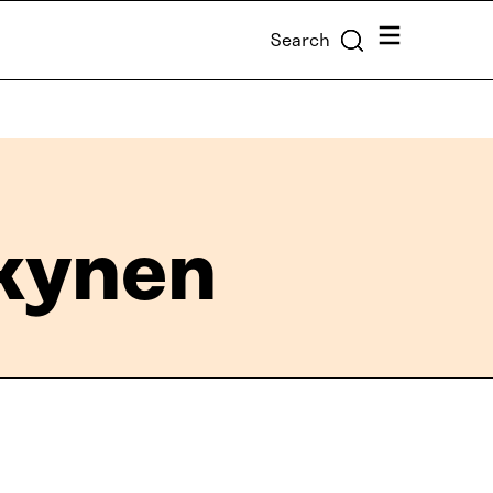
Menu
Search
kynen