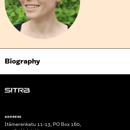
Biography
Sitra
ADDRESS
Itämerenkatu 11-13, PO Box 160,