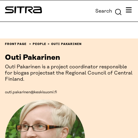
Skip to
Menu
Search
content
Sitra
↓
FRONT PAGE
PEOPLE
OUTI PAKARINEN
Outi Pakarinen
Outi Pakarinen is a project coordinator responsible
for biogas projectsat the Regional Council of Central
Finland.
outi.pakarinen@keskisuomi.fi