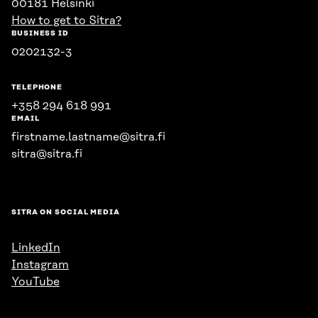
00181 Helsinki
How to get to Sitra?
BUSINESS ID
0202132-3
TELEPHONE
+358 294 618 991
EMAIL
firstname.lastname@sitra.fi
sitra@sitra.fi
SITRA ON SOCIAL MEDIA
LinkedIn
Instagram
YouTube