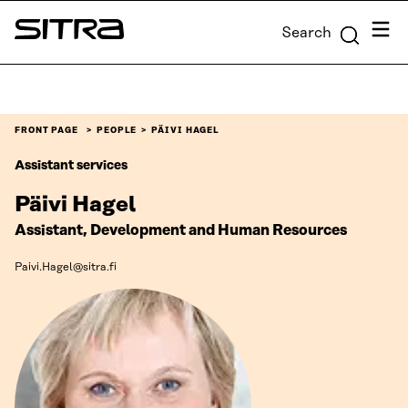
Skip to
Menu
Search
content
Sitra
↓
FRONT PAGE
PEOPLE
PÄIVI HAGEL
Assistant services
Päivi Hagel
Assistant, Development and Human Resources
Paivi.Hagel@sitra.fi