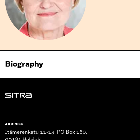
Biography
Sitra
ADDRESS
Itämerenkatu 11-13, PO Box 160,
00181 Helsinki