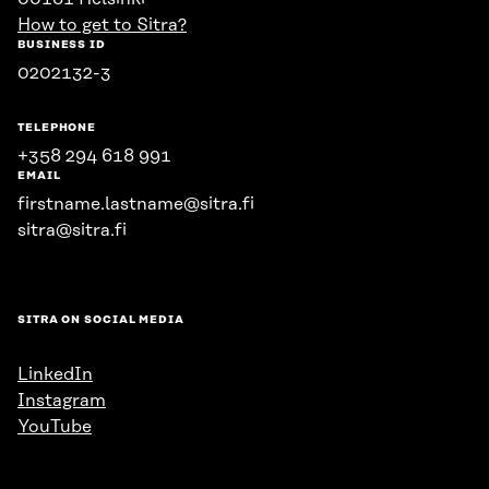
How to get to Sitra?
BUSINESS ID
0202132-3
TELEPHONE
+358 294 618 991
EMAIL
firstname.lastname@sitra.fi
sitra@sitra.fi
SITRA ON SOCIAL MEDIA
LinkedIn
Instagram
YouTube