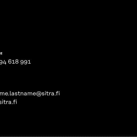
NE
94 618 991
ame.lastname@sitra.fi
itra.fi