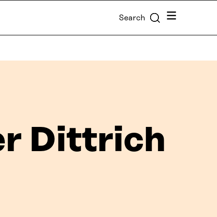
Menu
Search
r Dittrich