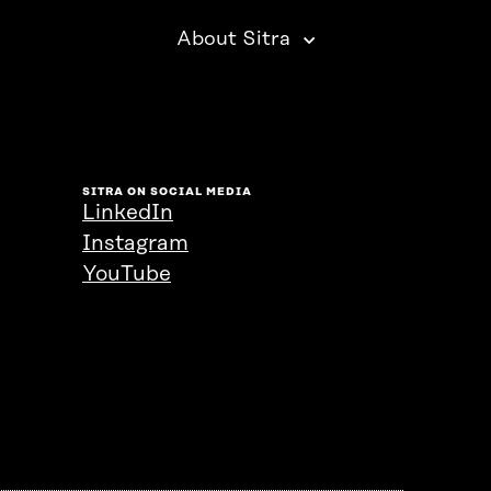
About Sitra
SITRA ON SOCIAL MEDIA
LinkedIn
Instagram
YouTube