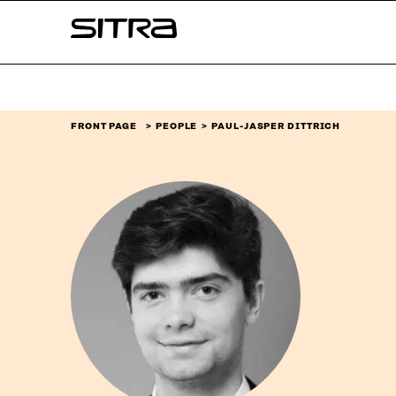
Skip to
Sitra
content
↓
FRONT PAGE
PEOPLE
PAUL-JASPER DITTRICH