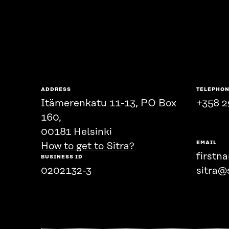
ADDRESS
TELEPHO
Itämerenkatu 11-13, PO Box
+358 2
160,
00181 Helsinki
EMAIL
How to get to Sitra?
firstn
BUSINESS ID
0202132-3
sitra@s