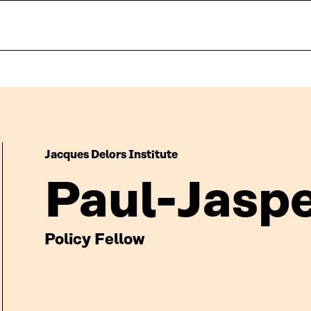
Jacques Delors Institute
Paul-Jaspe
Policy Fellow