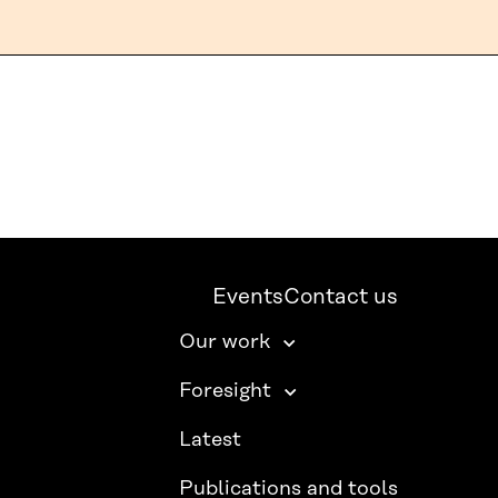
Events
Contact us
Our work
Foresight
Latest
Publications and tools