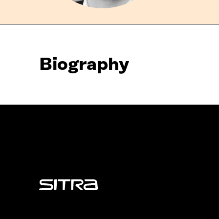
Biography
Sitra