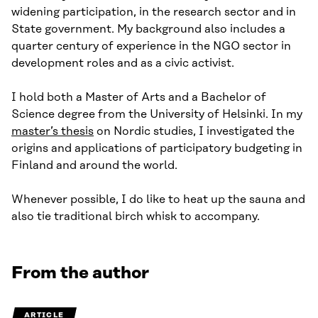
widening participation, in the research sector and in
State government. My background also includes a
quarter century of experience in the NGO sector in
development roles and as a civic activist.
I hold both a Master of Arts and a Bachelor of
Science degree from the University of Helsinki. In my
master’s thesis
on Nordic studies, I investigated the
origins and applications of participatory budgeting in
Finland and around the world.
Whenever possible, I do like to heat up the sauna and
also tie traditional birch whisk to accompany.
From the author
ARTICLE