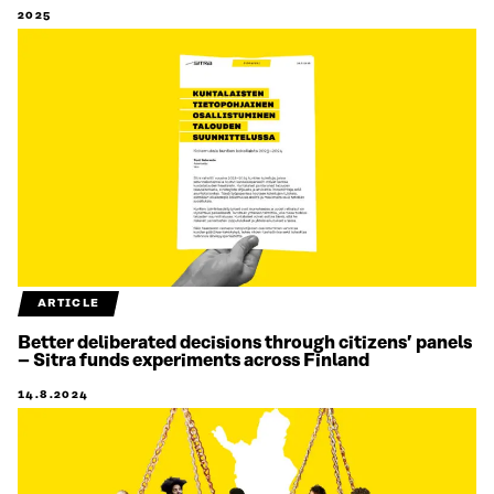
2025
ARTICLE
Better deliberated decisions through citizens’ panels
– Sitra funds experiments across Finland
14.8.2024