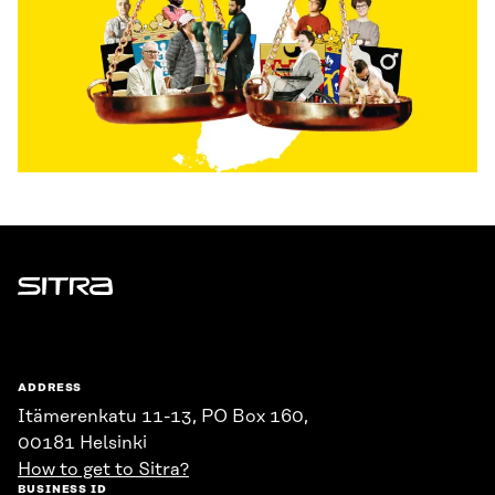
Sitra
ADDRESS
Itämerenkatu 11-13, PO Box 160,
00181 Helsinki
How to get to Sitra?
BUSINESS ID