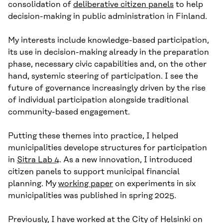
consolidation of
deliberative citizen panels
to help
decision-making in public administration in Finland.
My interests include knowledge-based participation,
its use in decision-making already in the preparation
phase, necessary civic capabilities and, on the other
hand, systemic steering of participation. I see the
future of governance increasingly driven by the rise
of individual participation alongside traditional
community-based engagement.
Putting these themes into practice, I helped
municipalities develope structures for participation
in
Sitra Lab 4
. As a new innovation, I introduced
citizen panels to support municipal financial
planning. My
working paper
on experiments in six
municipalities was published in spring 2025.
Previously, I have worked at the City of Helsinki on