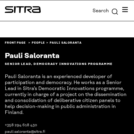
Skip to
Menu
Search
content
Sitra
↓
FRONT PAGE
PEOPLE
PAULI SALORANTA
Pauli Saloranta
SENIOR LEAD, DEMOCRACY INNOVATIONS PROGRAMME
Pauli Saloranta is an experienced developer of
participation and democracy. He works as a Senior
Lead in Sitra’s Democratic Innovations programme,
currently in charge of a project on the dissemination
and consolidation of deliberative citizen panels to
help decision-making in public administration in
Finland.
+358 294 618 430
pauli.saloranta@sitra.fi