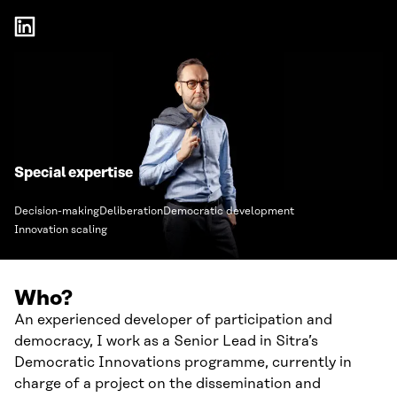
Special expertise
Decision-making
Deliberation
Democratic development
Innovation scaling
Who?
An experienced developer of participation and
democracy, I work as a Senior Lead in Sitra’s
Democratic Innovations programme, currently in
charge of a project on the dissemination and