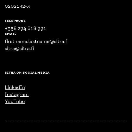
0202132-3
TELEPHONE
+358 294 618 991
EMAIL
firstname.lastname@sitra.fi
sitra@sitra.fi
SITRA ON SOCIAL MEDIA
LinkedIn
Instagram
YouTube