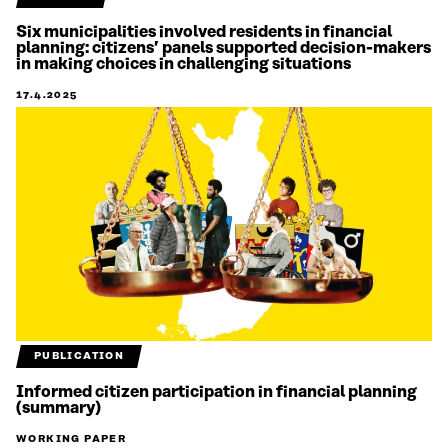
Six municipalities involved residents in financial
planning: citizens’ panels supported decision-makers
in making choices in challenging situations
17.4.2025
PUBLICATION
Informed citizen participation in financial planning
(summary)
WORKING PAPER