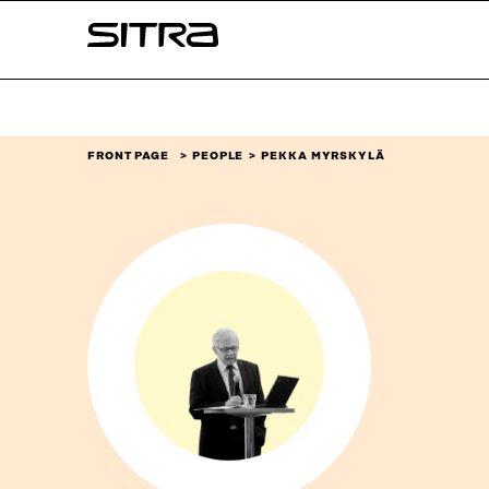
Skip to
Sitra
content
↓
FRONT PAGE
PEOPLE
PEKKA MYRSKYLÄ