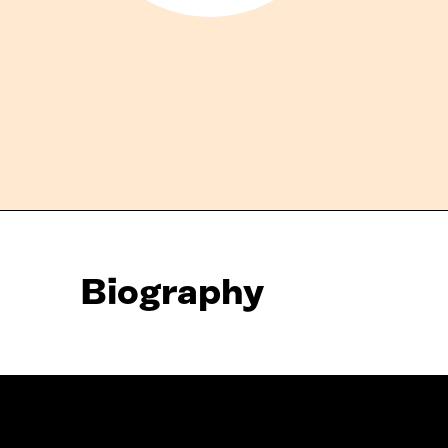
Biography