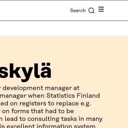
Menu
Search
skylä
er development manager at
t manager when Statistics Finland
ed on registers to replace e.g.
y on forms that had to be
m lead to consulting tasks in many
is excellent information system,