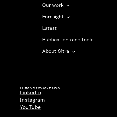
Our work
Foresight
Latest
Publications and tools
About Sitra
SITRA ON SOCIAL MEDIA
LinkedIn
Instagram
YouTube