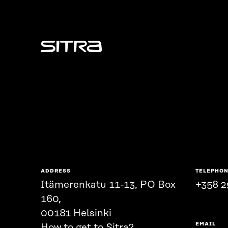
Sitra
ADDRESS
TELEPHO
Itämerenkatu 11-13, PO Box
+358 2
160,
00181 Helsinki
EMAIL
How to get to Sitra?