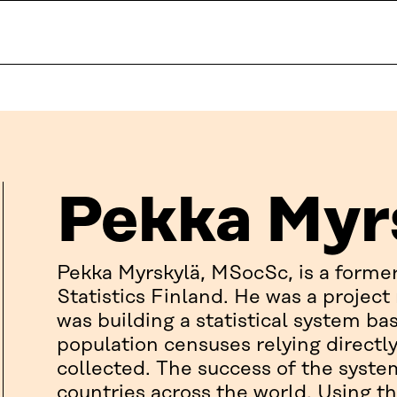
Pekka Myr
Pekka Myrskylä, MSocSc, is a form
Statistics Finland. He was a projec
was building a statistical system bas
population censuses relying directl
collected. The success of the syste
countries across the world. Using th