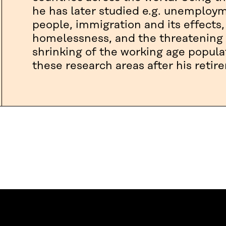
he has later studied e.g. unemplo
people, immigration and its effects,
homelessness, and the threatening 
shrinking of the working age popula
these research areas after his retir