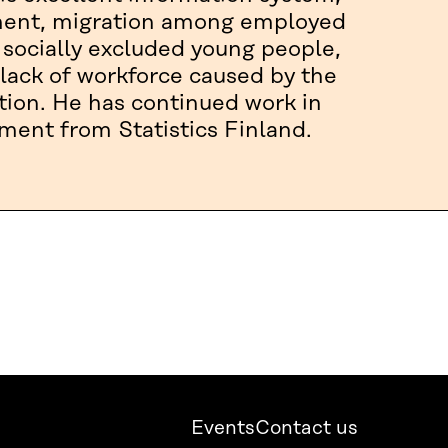
yment, migration among employed
 socially excluded young people,
lack of workforce caused by the
tion. He has continued work in
ement from Statistics Finland.
Events
Contact us