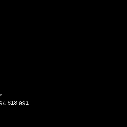
NE
94 618 991