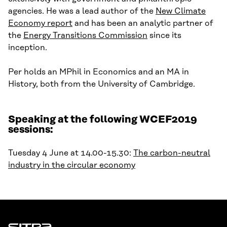
agencies. He was a lead author of the
New Climate
Economy report
and has been an analytic partner of
the
Energy Transitions Commission
since its
inception.
Per holds an MPhil in Economics
and
an MA in
History
, both
f
rom
the University of Cambridge.
Speaking at the following WCEF2019
sessions:
Tuesday 4 June at 14.00-15.30:
The carbon-neutral
industry in the circular economy