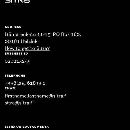
Sitra
ADDRESS
Itämerenkatu 11-13, PO Box 160,
00181 Helsinki
How to get to Sitra?
BUSINESS ID
0202132-3
TELEPHONE
+358 294 618 991
EMAIL
firstname.lastname@sitra.fi
sitra@sitra.fi
SITRA ON SOCIAL MEDIA