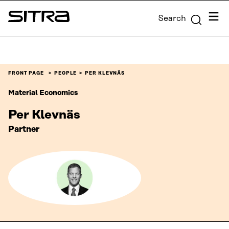
Skip to
Menu
Search
content
Sitra
↓
FRONT PAGE
PEOPLE
PER KLEVNÄS
Material Economics
Per Klevnäs
Partner