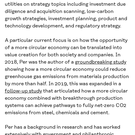
utilities on strategy topics
including
investment due
diligence and acquisition scanning, low-carbon
growth strategies, investment planning, product and
technology development, and regulatory strategy.
A particular current focus is on how the opportunity
of a more circular economy can be translated into
value creation for both society and companies. In
2018, Per was the author of a
ground
breaking
study
showing how a more circular economy could reduce
greenhouse gas emissions from materials production
by more than half. In 2019, this was expanded in a
follow-up study
that articulated how a more circular
economy combined with breakthrough production
systems can achieve pathways to fully net-zero CO
2
emissions from steel, chemicals and cement.
Per has a background in research and has worked
extensively with government and philanthropic