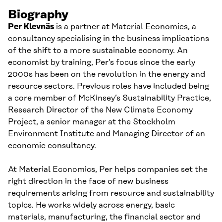
Biography
Per Klevnäs
is a
p
artner at
Material Economics
, a
consultancy specialis
ing
in the business implications
of
the
shift to a more sustainable economy. An
economist by training, Per’s focus since the early
2000s has been on the revolution in the energy and
resource sectors. Previous roles have included
being
a core member of McKinsey’s Sustainability Practice,
Research Director of the New Climate Economy
Project, a senior manager at the Stockholm
Environment Institute and Managing Director of an
economic consultancy.
At Material Economics, Per helps companies set the
right direction in the face of new business
requirements arising from resource and sustainability
topics. He works widely across energy, basic
materials, manufacturing, the financial sector and