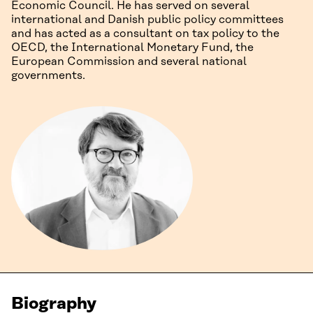
Economic Council. He has served on several
international and Danish public policy committees
and has acted as a consultant on tax policy to the
OECD, the International Monetary Fund, the
European Commission and several national
governments.
Biography