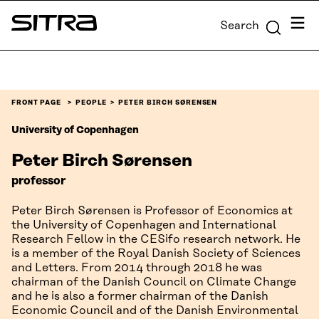
Skip to
Menu
Search
content
Sitra
↓
FRONT PAGE
PEOPLE
PETER BIRCH SØRENSEN
University of Copenhagen
Peter Birch Sørensen
professor
Peter Birch Sørensen is Professor of Economics at
the University of Copenhagen and International
Research Fellow in the CESifo research network. He
is a member of the Royal Danish Society of Sciences
and Letters. From 2014 through 2018 he was
chairman of the Danish Council on Climate Change
and he is also a former chairman of the Danish
Economic Council and of the Danish Environmental