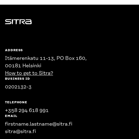
Sitra
ADDRESS
Itämerenkatu 11-13, PO Box 160,
00181 Helsinki
How to get to Sitra?
BUSINESS ID
0202132-3
TELEPHONE
+358 294 618 991
EMAIL
firstname.lastname@sitra.fi
sitra@sitra.fi