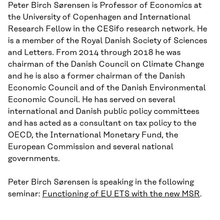
Peter Birch Sørensen is Professor of Economics at
the University of Copenhagen and International
Research Fellow in the CESifo research network. He
is a member of the Royal Danish Society of Sciences
and Letters. From 2014 through 2018 he was
chairman of the Danish Council on Climate Change
and he is also a former chairman of the Danish
Economic Council and of the Danish Environmental
Economic Council. He has served on several
international and Danish public policy committees
and has acted as a consultant on tax policy to the
OECD, the International Monetary Fund, the
European Commission and several national
governments.
Peter Birch Sørensen is speaking in the following
seminar:
Functioning of EU ETS with the new MSR
.