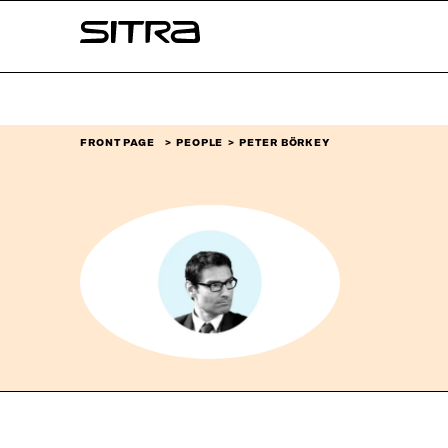
Skip to
Sitra
content
↓
FRONT PAGE
PEOPLE
PETER BÖRKEY