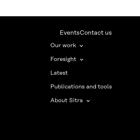
Events
Contact us
Our work
Foresight
Latest
Publications and tools
About Sitra