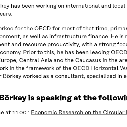
key has been working on international and local
ears.
rked for the OECD for most of that time, primari
onment, as well as infrastructure finance. He i
t and resource productivity, with a strong focu
economy. Prior to this, he has been leading OECD
urope, Central Asia and the Caucasus in the ar
ork in the framework of the OECD Horizontal Wa
Börkey worked as a consultant, specialized in 
Börkey is speaking at the follo
e at 11.00 :
Economic Research on the Circular