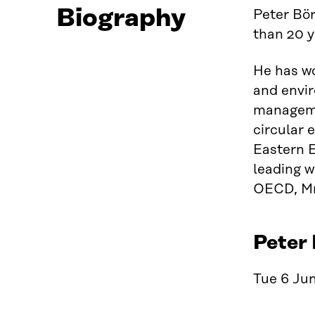
Biography
Peter Bör
than 20 y
He has wo
and envir
managemen
circular 
Eastern E
leading w
OECD, Mr 
Peter 
Tue 6 Jun