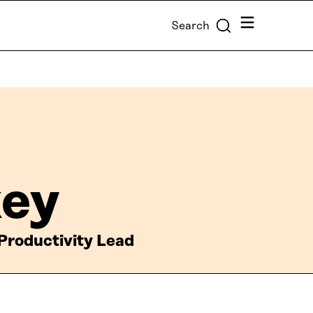
Menu
Search
key
roductivity Lead