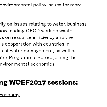
 environmental policy issues for more
ly on issues relating to water, business
s now leading OECD work on waste
s on resource efficiency and the
’s cooperation with countries in
ea of water management, as well as
ter Programme. Before joining the
environmental economics.
wing WCEF2017 sessions:
 Economy