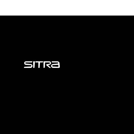
Sitra