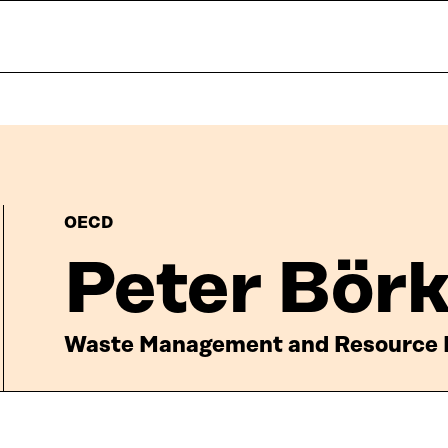
OECD
Peter Bör
Waste Management and Resource P