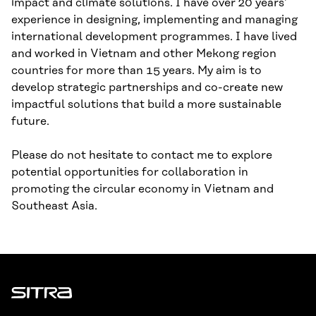
impact and climate solutions. I have over 20 years’
experience in designing, implementing and managing
international development programmes. I have lived
and worked in Vietnam and other Mekong region
countries for more than 15 years. My aim is to
develop strategic partnerships and co-create new
impactful solutions that build a more sustainable
future.
Please do not hesitate to contact me to explore
potential opportunities for collaboration in
promoting the circular economy in Vietnam and
Southeast Asia.
Sitra