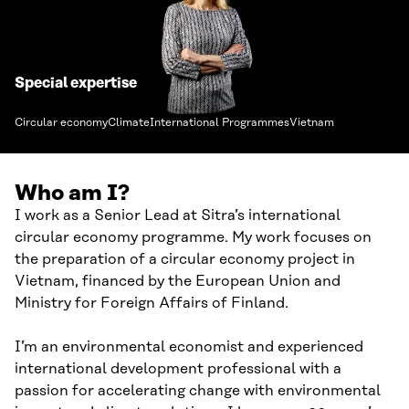
Special expertise
Circular economy
Climate
International Programmes
Vietnam
Who am I?
I work as a Senior Lead at Sitra’s international
circular economy programme. My work focuses on
the preparation of a circular economy project in
Vietnam, financed by the European Union and
Ministry for Foreign Affairs of Finland.
I’m an environmental economist and experienced
international development professional with a
passion for accelerating change with environmental