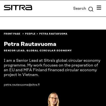
Skip to
Menu
Search
content
Sitra
↓
FRONT PAGE
PEOPLE
PETRA RAUTAVUOMA
Petra Rautavuoma
SENIOR LEAD, GLOBAL CIRCULAR ECONOMY
I am a Senior Lead at Sitra’s global circular economy
programme. My work focuses on the preparation of
an EU and MFA Finland financed circular economy
project in Vietnam.
petra.rautavuoma@sitra.fi