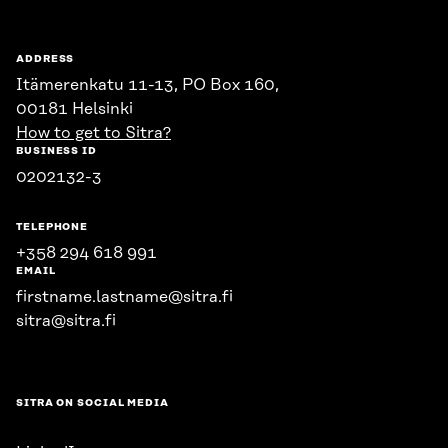
ADDRESS
Itämerenkatu 11-13, PO Box 160,
00181 Helsinki
How to get to Sitra?
BUSINESS ID
0202132-3
TELEPHONE
+358 294 618 991
EMAIL
firstname.lastname@sitra.fi
sitra@sitra.fi
SITRA ON SOCIAL MEDIA