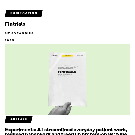
PUBLICATION
Fintrials
MEMORANDUM
2026
ARTICLE
Experiments: AI streamlined everyday patient work,
reduced paperwork and freed up professionals’ time