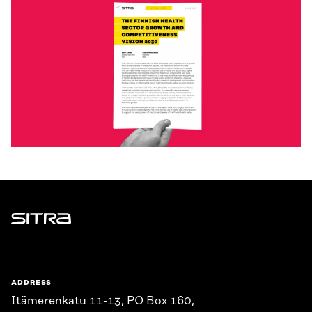
Sitra
ADDRESS
Itämerenkatu 11-13, PO Box 160,