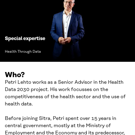
Special expertise
Health Through Data
Who?
Petri Lehto works as a Senior Advisor in the Health
Data 2030 project. His work focusses on the
competitiveness of the health sector and the use of
health data.
Before joining Sitra, Petri spent over 15 years in
central government, mostly at the Ministry of
Employment and the Economy and its predecessor,