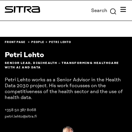
Skip to
Menu
Search
content
Sitra
↓
FRONT PAGE
PEOPLE
PETRI LEHTO
Petri Lehto
SENIOR LEAD, DIGIHEALTH – TRANSFORMING HEALTHCARE
WITH AI AND DATA
Petri Lehto works as a Senior Advisor in the Health
Data 2030 project. His work focusses on the
competitiveness of the health sector and the use of
health data.
+358 50 387 8068
petri.lehto@sitra.fi