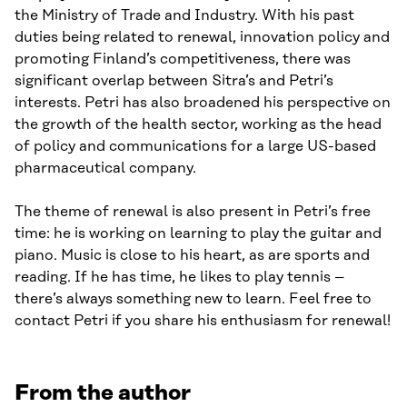
the Ministry of Trade and Industry. With his past
duties being related to renewal, innovation policy and
promoting Finland’s competitiveness, there was
significant overlap between Sitra’s and Petri’s
interests. Petri has also broadened his perspective on
the growth of the health sector, working as the head
of policy and communications for a large US-based
pharmaceutical company.
The theme of renewal is also present in Petri’s free
time: he is working on learning to play the guitar and
piano. Music is close to his heart, as are sports and
reading. If he has time, he likes to play tennis –
there’s always something new to learn. Feel free to
contact Petri if you share his enthusiasm for renewal!
From the author