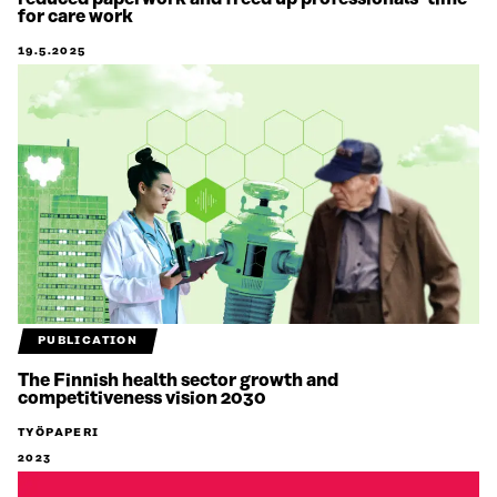
for care work
19.5.2025
PUBLICATION
The Finnish health sector growth and
competitiveness vision 2030
TYÖPAPERI
2023