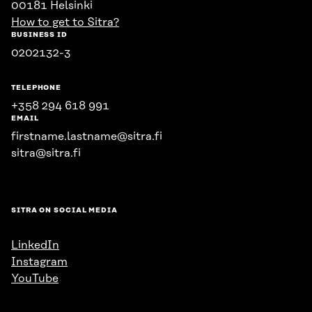
00181 Helsinki
How to get to Sitra?
BUSINESS ID
0202132-3
TELEPHONE
+358 294 618 991
EMAIL
firstname.lastname@sitra.fi
sitra@sitra.fi
SITRA ON SOCIAL MEDIA
LinkedIn
Instagram
YouTube