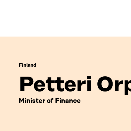
Finland
Petteri Or
Minister of Finance