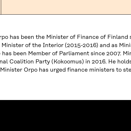
rpo has been the Minister of Finance of Finland 
 Minister of the Interior (2015-2016) and as Mini
 has been Member of Parliament since 2007. Min
nal Coalition Party (Kokoomus) in 2016. He hold
 Minister Orpo has urged finance ministers to ste