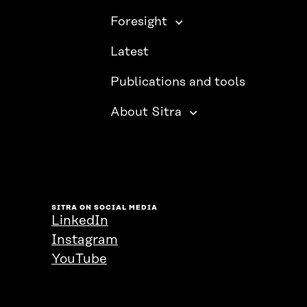
Foresight
Latest
Publications and tools
About Sitra
SITRA ON SOCIAL MEDIA
LinkedIn
Instagram
YouTube