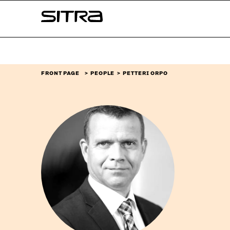
Skip to
Sitra
content
↓
FRONT PAGE
PEOPLE
PETTERI ORPO