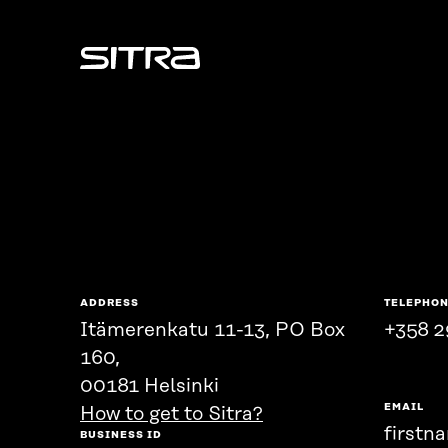
Sitra
ADDRESS
TELEPHO
Itämerenkatu 11-13, PO Box
+358 2
160,
00181 Helsinki
EMAIL
How to get to Sitra?
firstn
BUSINESS ID