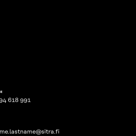
NE
94 618 991
ame.lastname@sitra.fi