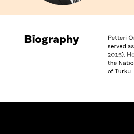
Biography
Petteri O
served as
2015). He
the Natio
of Turku.