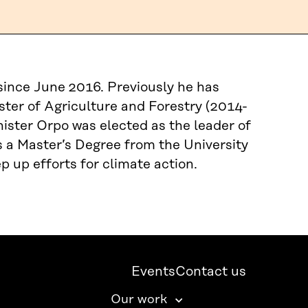
since June 2016. Previously he has
ster of Agriculture and Forestry (2014-
ister Orpo was elected as the leader of
s a Master’s Degree from the University
p up efforts for climate action.
Events
Contact us
Our work