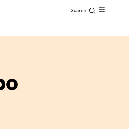
Menu
Search
po