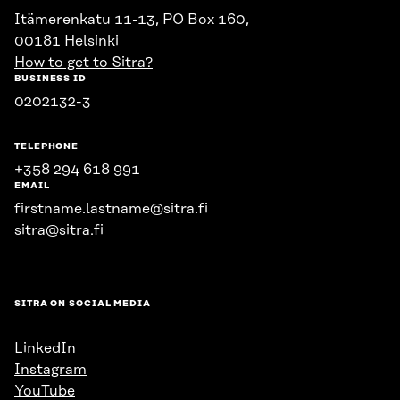
Itämerenkatu 11-13, PO Box 160,
00181 Helsinki
How to get to Sitra?
BUSINESS ID
0202132-3
TELEPHONE
+358 294 618 991
EMAIL
firstname.lastname@sitra.fi
sitra@sitra.fi
SITRA ON SOCIAL MEDIA
LinkedIn
Instagram
YouTube