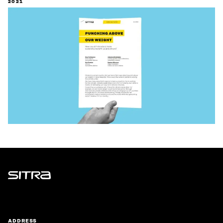
2021
Sitra
ADDRESS