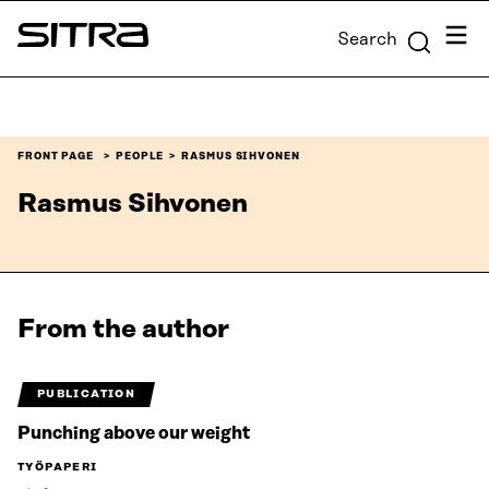
Skip to
Menu
Search
content
Sitra
↓
FRONT PAGE
PEOPLE
RASMUS SIHVONEN
Rasmus Sihvonen
From the author
PUBLICATION
Punching above our weight
TYÖPAPERI