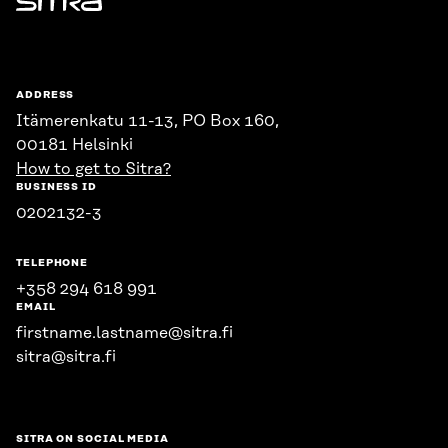
Sitra
ADDRESS
Itämerenkatu 11-13, PO Box 160,
00181 Helsinki
How to get to Sitra?
BUSINESS ID
0202132-3
TELEPHONE
+358 294 618 991
EMAIL
firstname.lastname@sitra.fi
sitra@sitra.fi
SITRA ON SOCIAL MEDIA