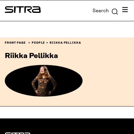
Skip to
Menu
Search
content
Sitra
↓
FRONT PAGE
PEOPLE
RIIKKA PELLIKKA
Riikka Pellikka