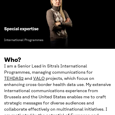
Special expertise
International Programmes
Who?
I am a Senior Lead in Sitra’s International
Programmes, managing communications for
TEHDAS2
and
VALO
projects, which focus on
enhancing cross-border health data use. My extensive
international communications experience from
Brussels and the United States enables me to craft
strategic messages for diverse audiences and
collaborate effectively on multinational initiatives. I