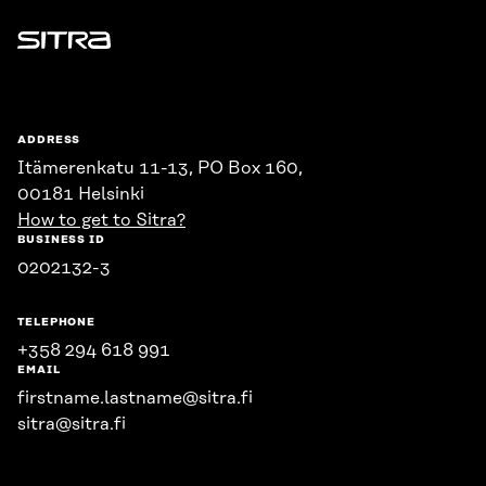
Sitra
ADDRESS
Itämerenkatu 11-13, PO Box 160,
00181 Helsinki
How to get to Sitra?
BUSINESS ID
0202132-3
TELEPHONE
+358 294 618 991
EMAIL
firstname.lastname@sitra.fi
sitra@sitra.fi