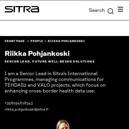
Skip to
Menu
Search
content
Sitra
↓
FRONT PAGE
PEOPLE
RIIKKA POHJANKOSKI
Riikka Pohjankoski
SENIOR LEAD, FUTURE WELL-BEING SOLUTIONS
I am a Senior Lead in Sitra’s International
Programmes, managing communications for
TEHDAS2 and VALO projects, which focus on
enhancing cross-border health data use.
+358294618343
riikka.pohjankoski@sitra.fi