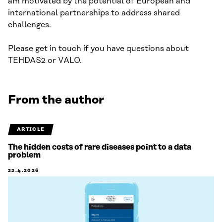
am motivated by the potential of European and
international partnerships to address shared
challenges.
Please get in touch if you have questions about
TEHDAS2 or VALO.
From the author
ARTICLE
The hidden costs of rare diseases point to a data
problem
22.4.2026