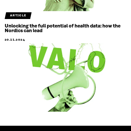
ARTICLE
Unlocking the full potential of health data: how the
Nordics can lead
20.11.2024