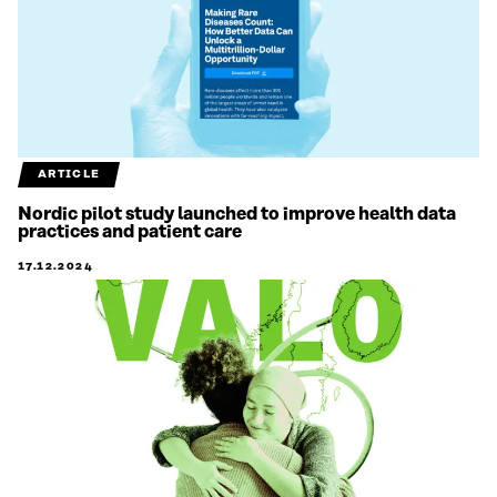
ARTICLE
Nordic pilot study launched to improve health data
practices and patient care
17.12.2024