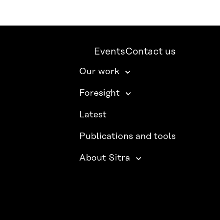
Events
Contact us
Our work
Foresight
Latest
Publications and tools
About Sitra