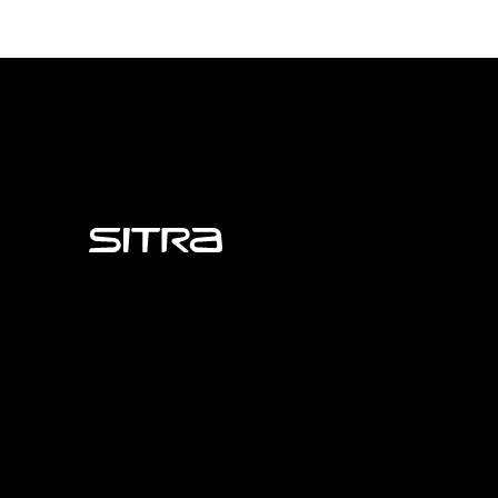
Sitra