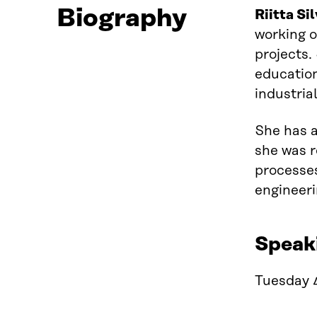
Biography
Riitta Si
working
projects.
educatio
industria
She has
she was r
processes
engineeri
Speak
Tuesday 4