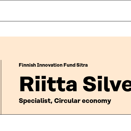
Finnish Innovation Fund Sitra
Riitta Sil
Specialist, Circular economy