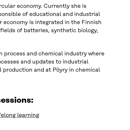
circular economy
.
Currently she is
ponsible of educational and industrial
ar economy is integrated in
the
Finnish
ields of batteries, synthetic biology,
n process and chemical industry where
ocesses and updates to industrial
l production and at
Pöyry
in chemical
essions:
felong learning