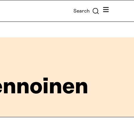
Menu
Search
vennoinen