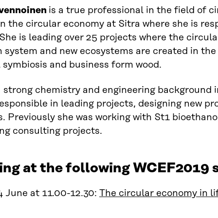
lvennoinen
is a true professional in the field of 
on
the
c
ircular economy at Sitra where she is res
 She is leading over 25 projects where
the
circul
n system and new e
cosystems are created in the f
l symbiosis and business form wood.
a
strong chemistry and engineering background i
esponsible in leading projects, designing new pr
. Previously she was working with St1 bioethano
ng consulting projects.
ing at the following WCEF2019 s
 June at 11.00-12.30:
The circular economy in li