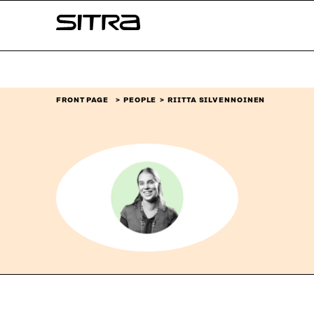
Skip to
Sitra
content
↓
FRONT PAGE
PEOPLE
RIITTA SILVENNOINEN