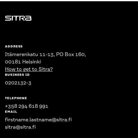
Sitra
ADDRESS
Itämerenkatu 11-13, PO Box 160,
00181 Helsinki
How to get to Sitra?
BUSINESS ID
0202132-3
TELEPHONE
+358 294 618 991
EMAIL
firstname.lastname@sitra.fi
sitra@sitra.fi