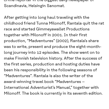
crime reporter in the biggest daily newspaper of
Scandinavia, Helsingin Sanomat.
After getting into long haul traveling with the
childhood friend Tunna Milonoff, Rantala quit the rat
race and started Gimmeyawallet Productions
together with Milonoff in 2001. In their first
production, “Madventures” (2002), Rantala’s share
was to write, present and produce the eight-month-
long journey into 12 episodes. The show went on to
make Finnish television history. After the success of
the first series, production and hosting duties have
been his responsibility in the following seasons of
“Madventures”. Rantala is also the writer of the
award-winning travel book “Madventures –
International Adventurist’s Manual,” together with
Milonoff. The book is currently in its seventh edition.