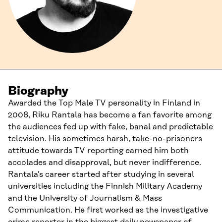
Biography
Awarded the Top Male TV personality in Finland in
2008, Riku Rantala has become a fan favorite among
the audiences fed up with fake, banal and predictable
television. His sometimes harsh, take-no-prisoners
attitude towards TV reporting earned him both
accolades and disapproval, but never indifference.
Rantala’s career started after studying in several
universities including the Finnish Military Academy
and the University of Journalism & Mass
Communication. He first worked as the investigative