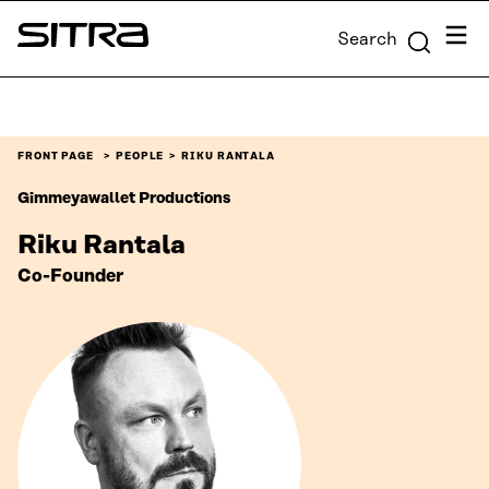
Skip to
Menu
Search
content
Sitra
↓
FRONT PAGE
PEOPLE
RIKU RANTALA
Gimmeyawallet Productions
Riku Rantala
Co-Founder