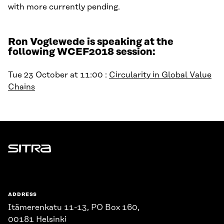
with more currently pending.
Ron Voglewede is speaking at the
following WCEF2018 session:
Tue 23 October at 11:00 :
Circularity in Global Value
Chains
Sitra
ADDRESS
Itämerenkatu 11-13, PO Box 160,
00181 Helsinki