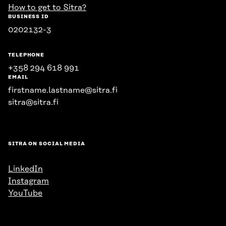
How to get to Sitra?
BUSINESS ID
0202132-3
TELEPHONE
+358 294 618 991
EMAIL
firstname.lastname@sitra.fi
sitra@sitra.fi
SITRA ON SOCIAL MEDIA
LinkedIn
Instagram
YouTube