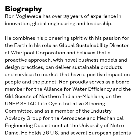
Biography
Ron Voglewede has over 25 years of experience in
innovation, global engineering and leadership.
He combines his pioneering spirit with his passion for
the Earth in his role as Global Sustainability Director
at Whirlpool Corporation and believes that a
proactive approach, with novel business models and
design practices, can deliver sustainable products
and services to market that have a positive impact on
people and the planet. Ron proudly serves as a board
member for the Alliance for Water Efficiency and the
Girl Scouts of Northern Indiana-Michiana, on the
UNEP SETAC Life Cycle Initiative Steering
Committee, and as a member of the Industry
Advisory Group for the Aerospace and Mechanical
Engineering Department at the University of Notre
Dame. He holds 36 U.S. and several European patents