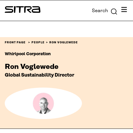
Skip to
Menu
Search
content
Sitra
↓
FRONT PAGE
PEOPLE
RON VOGLEWEDE
Whirlpool Corporation
Ron Voglewede
Global Sustainability Director