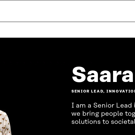
Saara
SENIOR LEAD, INNOVATIO
I am a Senior Lead 
we bring people tog
solutions to societa