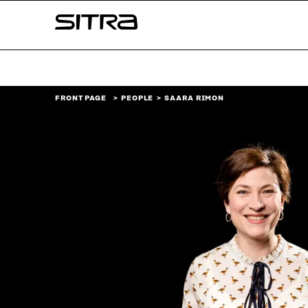
Skip to
Sitra
content
↓
FRONT PAGE
PEOPLE
SAARA RIMON