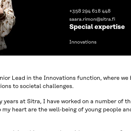
+358 294 618 448
saara.rimon@sitra.fi
Special expertise
Innovations
nior Lead in the Innovations function, where we
tions to societal challenges.
 years at Sitra, I have worked on a number of 
o my heart are the well-being of young people and