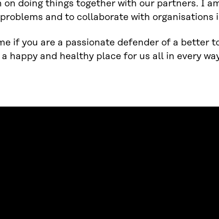
 on doing things together with our partners. I a
problems and to collaborate with organisations i
e if you are a passionate defender of a better 
 a happy and healthy place for us all in every way