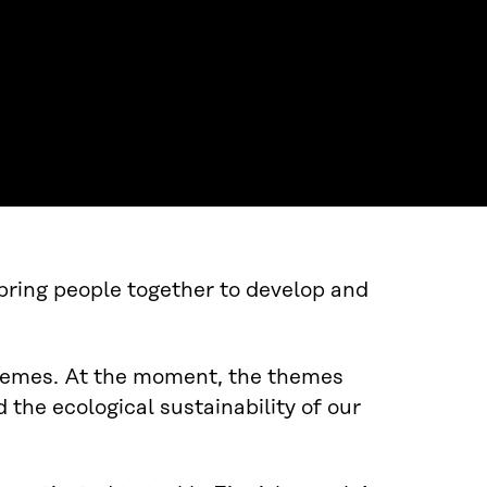
 bring people together to develop and
themes. At the moment, the themes
 the ecological sustainability of our