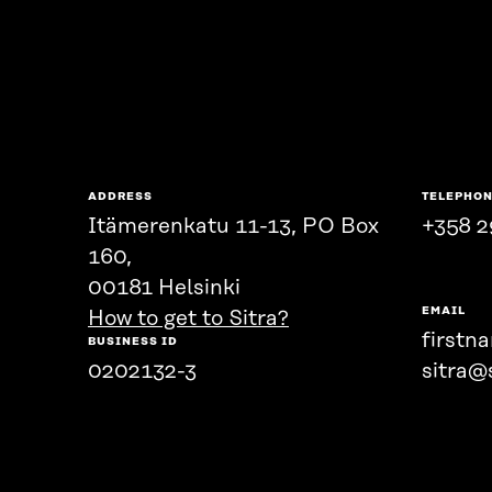
ADDRESS
TELEPHO
Itämerenkatu 11-13, PO Box
+358 2
160,
00181 Helsinki
EMAIL
How to get to Sitra?
firstn
BUSINESS ID
0202132-3
sitra@s