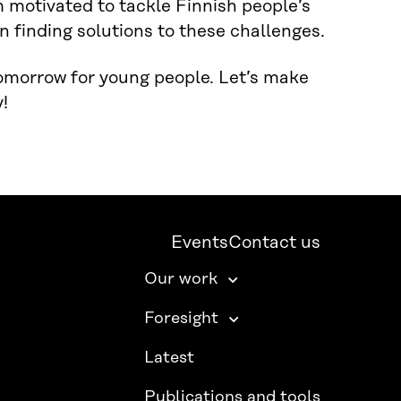
m motivated to tackle Finnish people’s
n finding solutions to these challenges.
tomorrow for young people. Let’s make
!
Events
Contact us
Our work
Foresight
Latest
Publications and tools