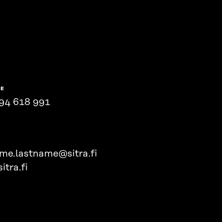
NE
94 618 991
ame.lastname@sitra.fi
itra.fi