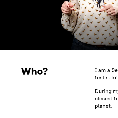
Who?
I am a Se
test solu
During my
closest t
planet.