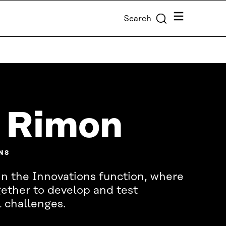
Menu
Search
 Rimon
NS
in the Innovations function, where
ether to develop and test
l challenges.