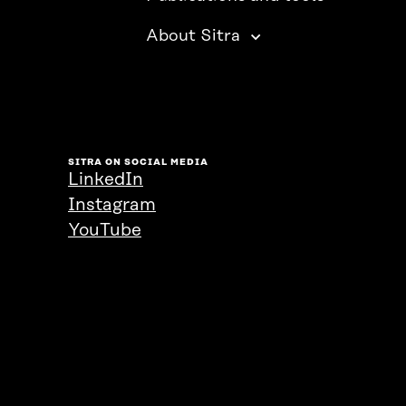
About Sitra
SITRA ON SOCIAL MEDIA
LinkedIn
Instagram
YouTube