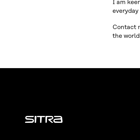
I am keen
everyday 
Contact m
the world
Sitra