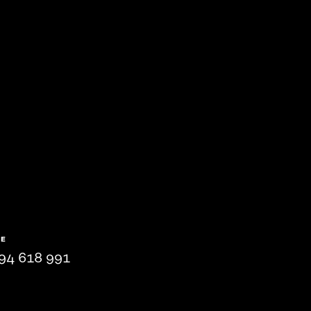
NE
94 618 991