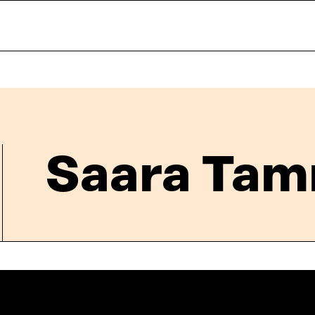
Saara Tam