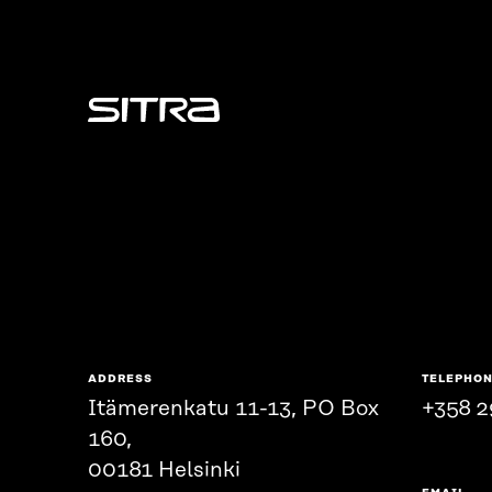
Sitra
ADDRESS
TELEPHO
Itämerenkatu 11-13, PO Box
+358 2
160,
00181 Helsinki