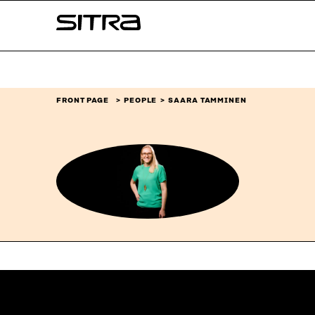
Skip to
Sitra
content
↓
FRONT PAGE
PEOPLE
SAARA TAMMINEN