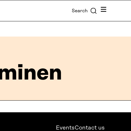
Menu
Search
minen
Events
Contact us