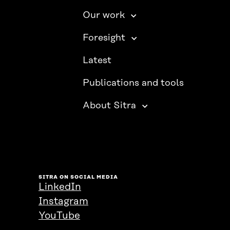
Our work
Foresight
Latest
Publications and tools
About Sitra
SITRA ON SOCIAL MEDIA
LinkedIn
Instagram
YouTube