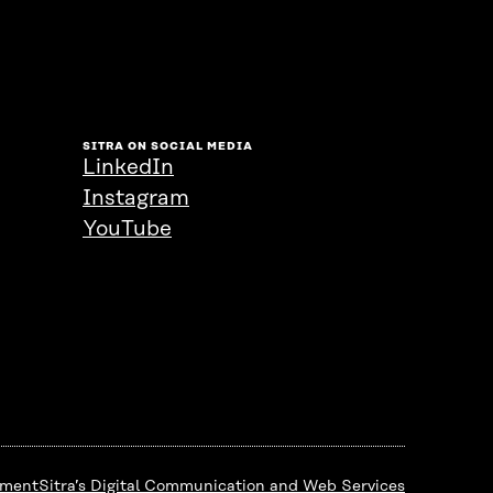
SITRA ON SOCIAL MEDIA
LinkedIn
Instagram
YouTube
ement
Sitra’s Digital Communication and Web Services