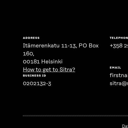
ADDRESS
TELEPHO
Itämerenkatu 11-13, PO Box
+358 2
160,
00181 Helsinki
EMAIL
How to get to Sitra?
firstn
BUSINESS ID
0202132-3
sitra@s
Da