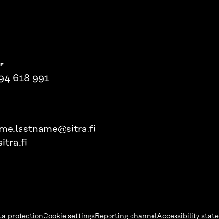
NE
94 618 991
ame.lastname@sitra.fi
itra.fi
ta protection
Cookie settings
Reporting channel
Accessibility stat