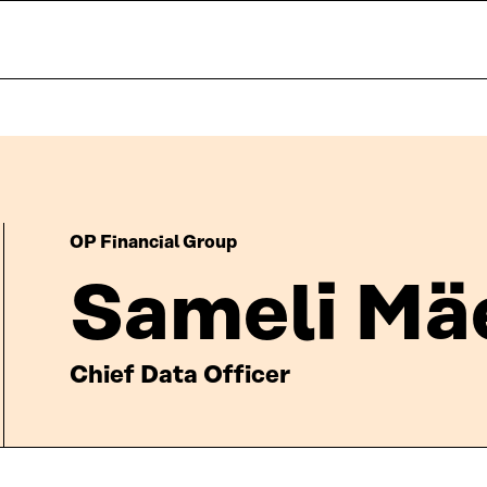
OP Financial Group
Sameli Mä
Chief Data Officer