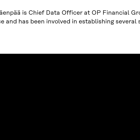
enpää is Chief Data Officer at OP Financial Gr
e and has been involved in establishing several 