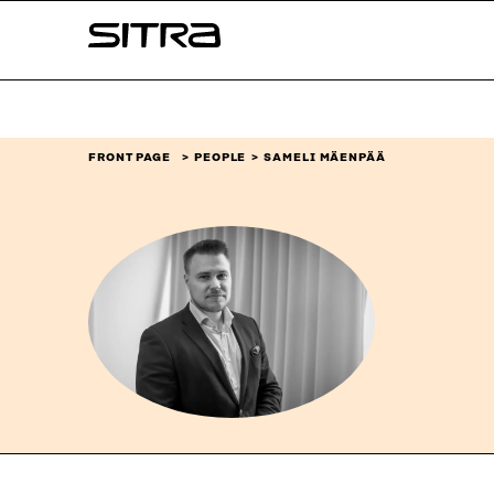
Skip to
Sitra
content
↓
FRONT PAGE
PEOPLE
SAMELI MÄENPÄÄ