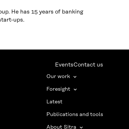
oup. He has 15 years of banking
start-ups.
Events
Contact us
Our work
Foresight
Latest
Publications and tools
About Sitra