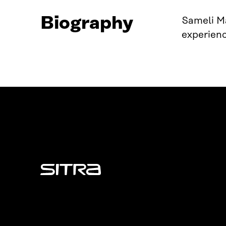
Biography
Sameli Mä
experienc
Sitra