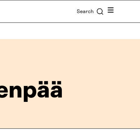
Menu
Search
enpää