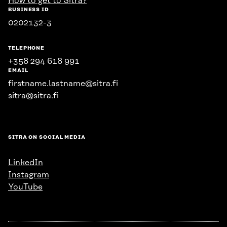
How to get to Sitra?
BUSINESS ID
0202132-3
TELEPHONE
+358 294 618 991
EMAIL
firstname.lastname@sitra.fi
sitra@sitra.fi
SITRA ON SOCIAL MEDIA
LinkedIn
Instagram
YouTube