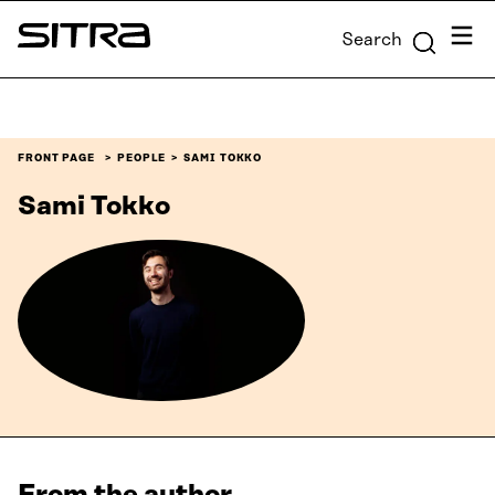
Skip to
Menu
Search
content
Sitra
↓
FRONT PAGE
PEOPLE
SAMI TOKKO
Sami Tokko