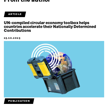
From the author
ARTICLE
UN-compiled circular economy toolbox helps
countries accelerate their Nationally Determined
Contributions
23.10.2023
PUBLICATION