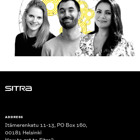
Sitra
ADDRESS
Itämerenkatu 11-13, PO Box 160,
00181 Helsinki