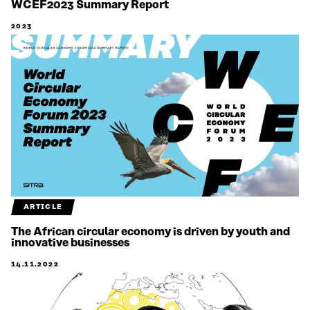
WCEF2023 Summary Report
2023
ARTICLE
The African circular economy is driven by youth and
innovative businesses
14.11.2022