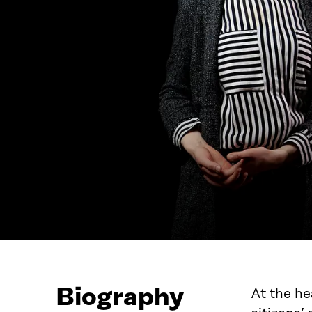
Biography
At the h