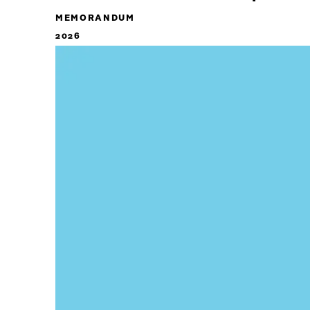
MEMORANDUM
2026