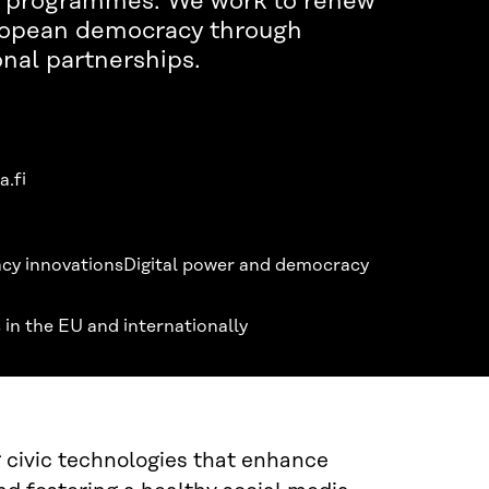
al programmes. We work to renew
ropean democracy through
onal partnerships.
a.fi
cy innovations
Digital power and democracy
 in the EU and internationally
civic technologies that enhance