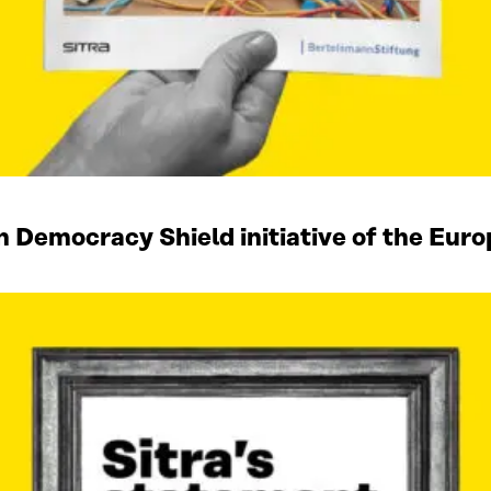
n Democracy Shield initiative of the Eu