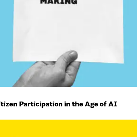
izen Participation in the Age of AI