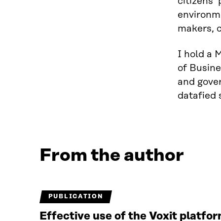
citizens’
environme
makers, c
I hold a 
of Busine
and gover
datafied 
From the author
PUBLICATION
Effective use of the Voxit platfo