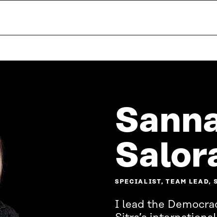
Sanna
Salor
SPECIALIST, TEAM LEAD,
I lead the Democra