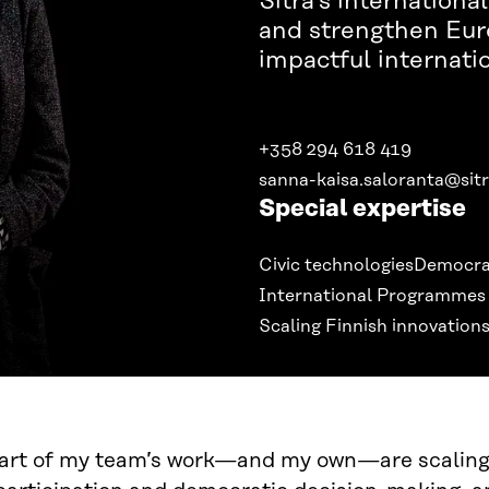
Sitra’s internation
and strengthen Eu
impactful internati
+358 294 618 419
sanna-kaisa.saloranta@sitr
Special expertise
Civic technologies
Democra
International Programmes
Scaling Finnish innovations
eart of my team’s work—and my own—are scaling 