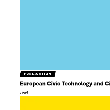
PUBLICATION
European Civic Technology and Cit
2026