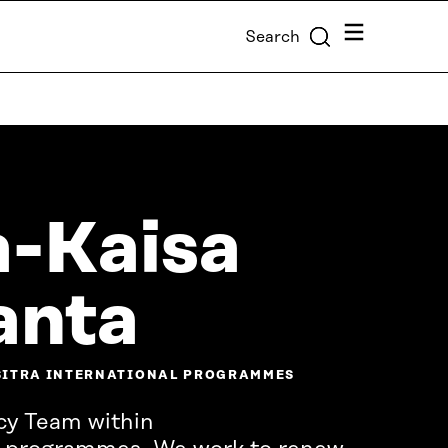
Menu
Search
-Kaisa
anta
 SITRA INTERNATIONAL PROGRAMMES
cy Team within