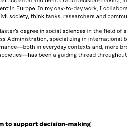
 participation and democratic decision-making, a
nt in Europe. In my day-to-day work, I collaborat
ivil society, think tanks, researchers and commu
Master’s degree in social sciences in the field of 
ss Administration, specializing in international 
nance—both in everyday contexts and, more broa
societies—has been a guiding thread throughout 
rm to support decision-making